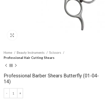
Click to enlarge
Home
Beauty Instruments
Scissors
Professional Hair Cutting Shears
Professional Barber Shears Butterfly (01-04-
14)