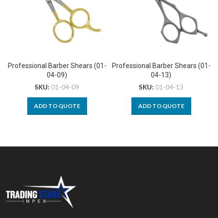
Professional Barber Shears (01-
Professional Barber Shears (01-
04-09)
04-13)
SKU:
01-04-09
SKU:
01-04-13
ADD TO QUOTE
ADD TO QUOTE