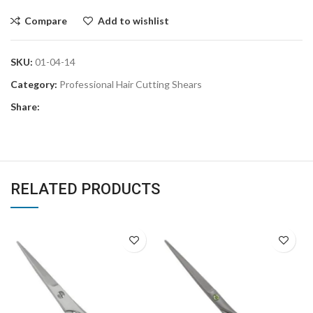
Compare
Add to wishlist
SKU:
01-04-14
Category:
Professional Hair Cutting Shears
Share:
RELATED PRODUCTS