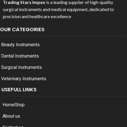
Trading Stars Impex
is a leading supplier of high-quality
surgical instruments and medical equipment, dedicated to
precision and healthcare excellence
OUR CATEGORIES
Beauty Instruments
Dental Instruments
Surgical Instruments
Veterinary Instruments
USEFULL LINKS
Home
Shop
About us