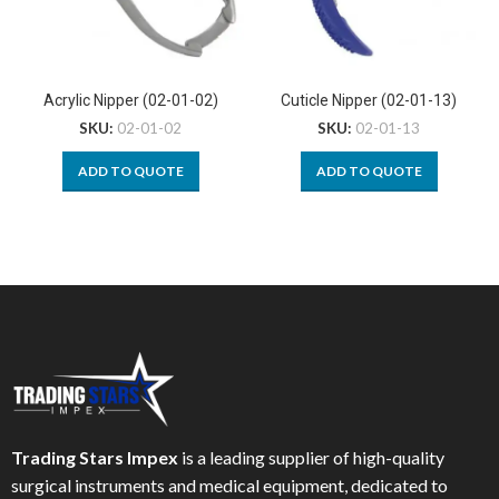
Acrylic Nipper (02-01-02)
Cuticle Nipper (02-01-13)
SKU:
02-01-02
SKU:
02-01-13
ADD TO QUOTE
ADD TO QUOTE
Trading Stars Impex
is a leading supplier of high-quality
surgical instruments and medical equipment, dedicated to