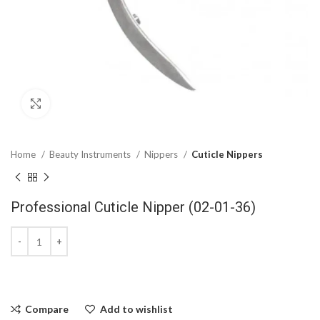
Click to enlarge
Home
Beauty Instruments
Nippers
Cuticle Nippers
Professional Cuticle Nipper (02-01-36)
Compare
Add to wishlist