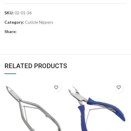
SKU:
02-01-36
Category:
Cuticle Nippers
Share:
RELATED PRODUCTS