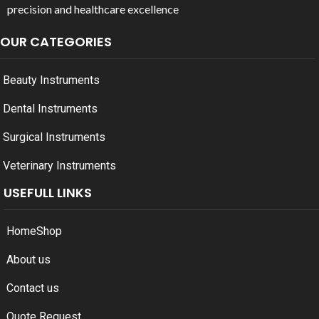
precision and healthcare excellence
OUR CATEGORIES
Beauty Instruments
Dental Instruments
Surgical Instruments
Veterinary Instruments
USEFULL LINKS
Home
Shop
About us
Contact us
Quote Request