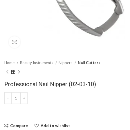
Click to enlarge
Home
Beauty Instruments
Nippers
Nail Cutters
Professional Nail Nipper (02-03-10)
Compare
Add to wishlist