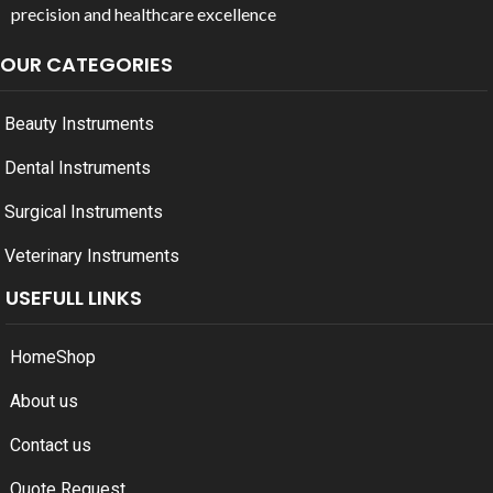
precision and healthcare excellence
OUR CATEGORIES
Beauty Instruments
Dental Instruments
Surgical Instruments
Veterinary Instruments
USEFULL LINKS
Home
Shop
About us
Contact us
Quote Request