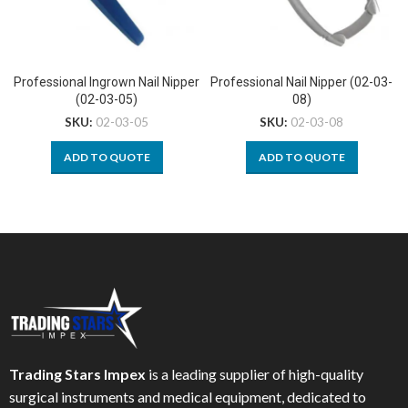
Professional Ingrown Nail Nipper
Professional Nail Nipper (02-03-
(02-03-05)
08)
SKU:
02-03-05
SKU:
02-03-08
ADD TO QUOTE
ADD TO QUOTE
Trading Stars Impex
is a leading supplier of high-quality
surgical instruments and medical equipment, dedicated to