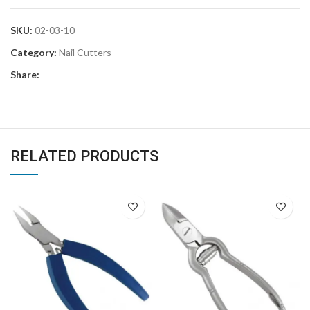
SKU:
02-03-10
Category:
Nail Cutters
Share:
RELATED PRODUCTS