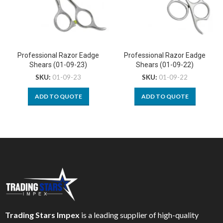
Professional Razor Eadge
Professional Razor Eadge
Shears (01-09-23)
Shears (01-09-22)
SKU:
01-09-23
SKU:
01-09-22
ADD TO QUOTE
ADD TO QUOTE
Trading Stars Impex
is a leading supplier of high-quality