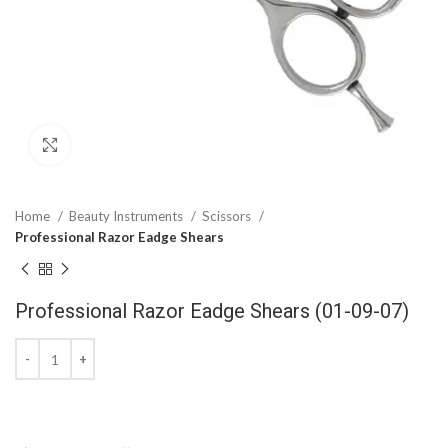
Click to enlarge
Home
Beauty Instruments
Scissors
Professional Razor Eadge Shears
Professional Razor Eadge Shears (01-09-07)