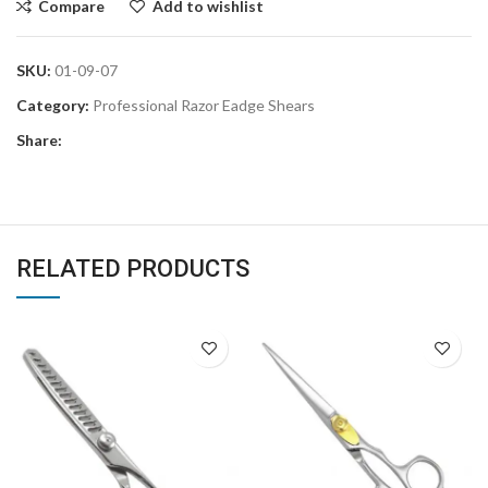
Compare
Add to wishlist
SKU:
01-09-07
Category:
Professional Razor Eadge Shears
Share:
RELATED PRODUCTS