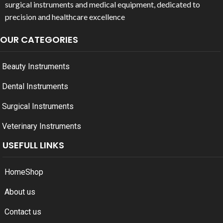
surgical instruments and medical equipment, dedicated to
precision and healthcare excellence
OUR CATEGORIES
Beauty Instruments
Dental Instruments
Surgical Instruments
Veterinary Instruments
USEFULL LINKS
Home
Shop
About us
Contact us