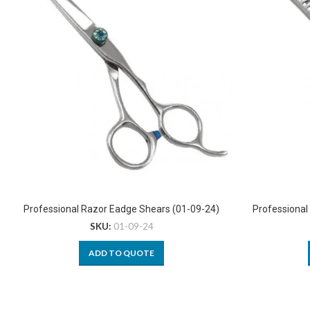
Professional Razor Eadge Shears (01-09-24)
Professional
SKU:
01-09-24
ADD TO QUOTE