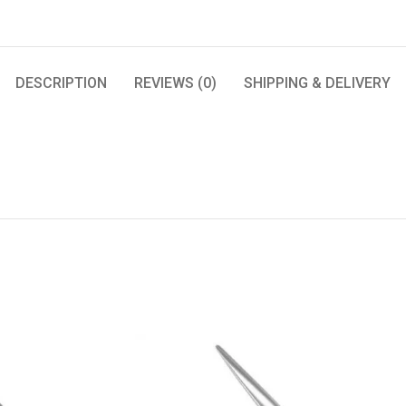
DESCRIPTION
REVIEWS (0)
SHIPPING & DELIVERY