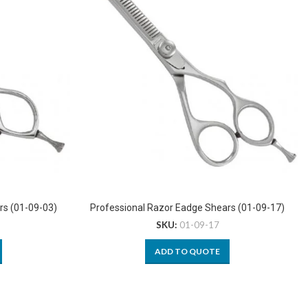
rs (01-09-03)
Professional Razor Eadge Shears (01-09-17)
SKU:
01-09-17
ADD TO QUOTE