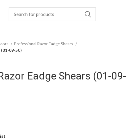
ssors
Professional Razor Eadge Shears
 (01-09-50)
Razor Eadge Shears (01-09-
ist