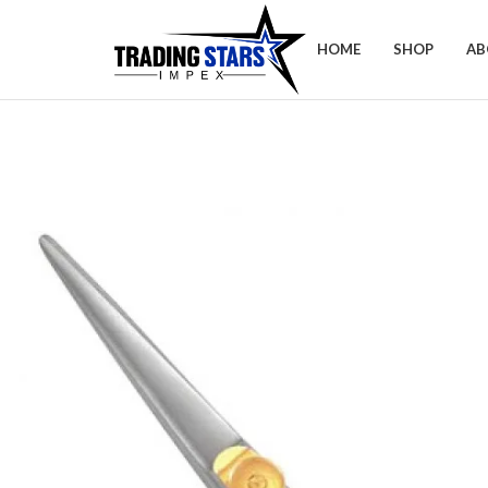
HOME
SHOP
AB