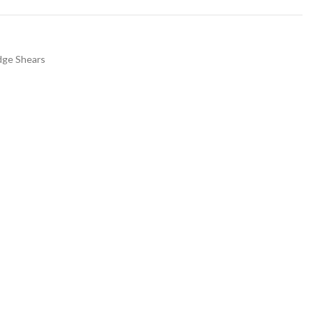
dge Shears