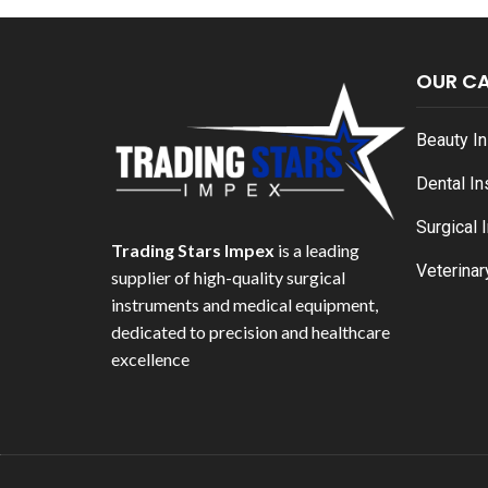
OUR C
Beauty I
Dental I
Surgical 
Trading Stars Impex
is a leading
Veterinar
supplier of high-quality surgical
instruments and medical equipment,
dedicated to precision and healthcare
excellence