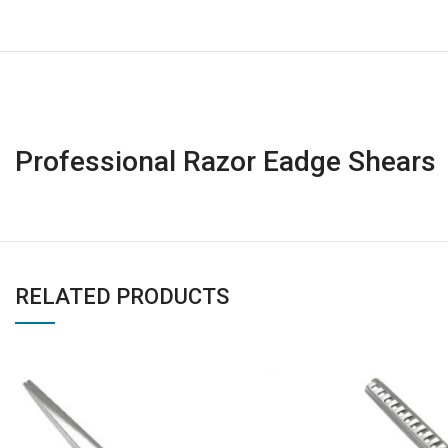
Professional Razor Eadge Shears
RELATED PRODUCTS