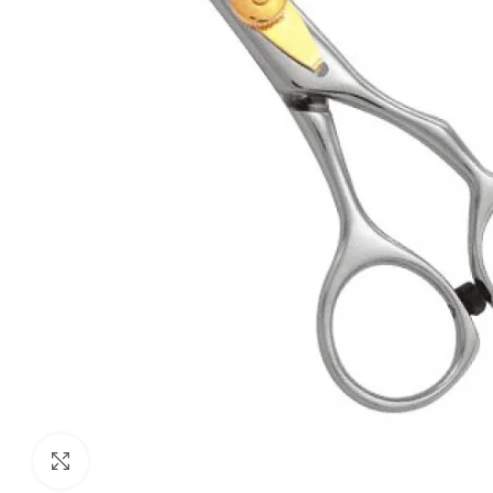
Click to enlarge