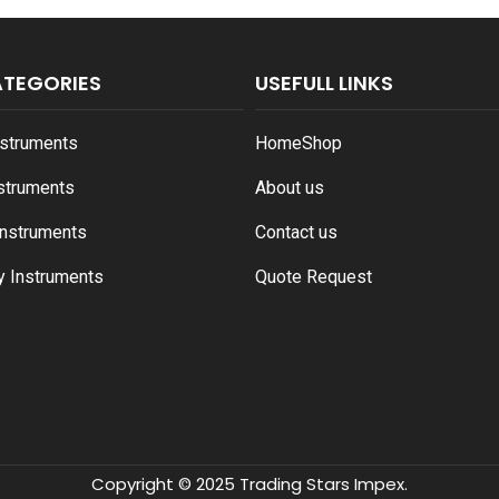
ATEGORIES
USEFULL LINKS
nstruments
Home
Shop
nstruments
About us
Instruments
Contact us
y Instruments
Quote Request
Copyright © 2025 Trading Stars Impex.