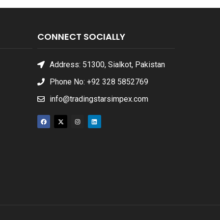
CONNECT SOCIALLY
Address: 51300, Sialkot, Pakistan
Phone No: +92 328 5852769
info@tradingstarsimpex.com