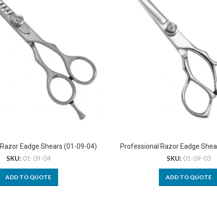
 Razor Eadge Shears (01-09-04)
Professional Razor Eadge Shea
SKU:
01-09-04
SKU:
01-09-03
ADD TO QUOTE
ADD TO QUOTE