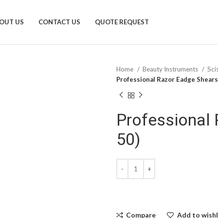
OUT US
CONTACT US
QUOTE REQUEST
Home
Beauty Instruments
Sci
Professional Razor Eadge Shears
Professional 
50)
Compare
Add to wishl