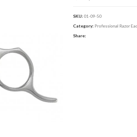
SKU:
01-09-50
Category:
Professional Razor Ea
Share: