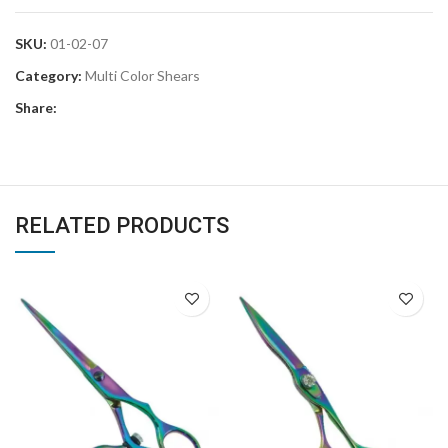
SKU:
01-02-07
Category:
Multi Color Shears
Share:
RELATED PRODUCTS