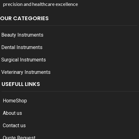
precision and healthcare excellence
OUR CATEGORIES
Beauty Instruments
Dental Instruments
Surgical Instruments
Veterinary Instruments
USEFULL LINKS
Home
Shop
About us
Contact us
Quote Request