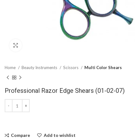
Click to enlarge
Home
Beauty Instruments
Scissors
Multi Color Shears
Professional Razor Edge Shears (01-02-07)
Compare
Add to wishlist