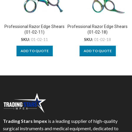
Professional Razor Edge Shears
Professional Razor Edge Shears
(01-02-11)
(01-02-18)
SKU:
01-02-11
SKU:
01-02-18
ADD TO QUOTE
ADD TO QUOTE
Trading Stars Impex
is a leading supplier of high-quality
surgical instruments and medical equipment, dedicated to