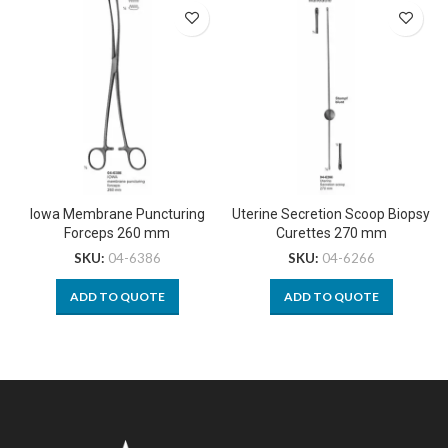
Iowa Membrane Puncturing
Uterine Secretion Scoop Biopsy
Forceps 260 mm
Curettes 270 mm
SKU:
04-6386
SKU:
04-6266
ADD TO QUOTE
ADD TO QUOTE