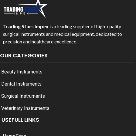
Trading Stars Impex
is a leading supplier of high-quality
surgical instruments and medical equipment, dedicated to
precision and healthcare excellence
OUR CATEGORIES
Beauty Instruments
Dental Instruments
Surgical Instruments
Veterinary Instruments
USEFULL LINKS