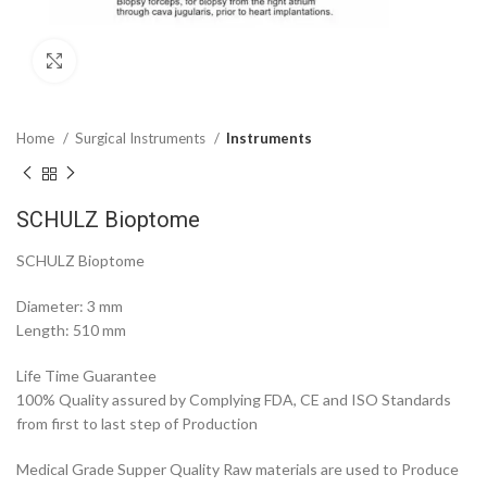
Click to enlarge
Home
Surgical Instruments
Instruments
SCHULZ Bioptome
SCHULZ Bioptome
Diameter: 3 mm
Length: 510 mm
Life Time Guarantee
100% Quality assured by Complying FDA, CE and ISO Standards
from first to last step of Production
Medical Grade Supper Quality Raw materials are used to Produce