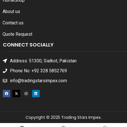
Home
Shop
About us
Contact us
Quote Request
CONNECT SOCIALLY
Address: 51300, Sialkot, Pakistan
Phone No: +92 328 5852769
info@tradingstarsimpex.com
Copyright © 2025 Trading Stars Impex.