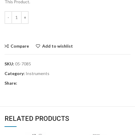
This Product.
Compare
Add to wishlist
SKU:
05-7085
Category:
Instruments
Share:
RELATED PRODUCTS