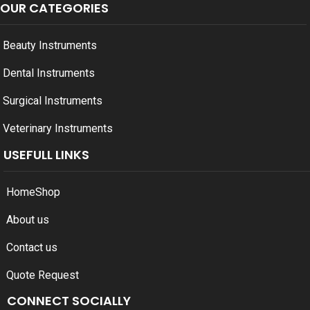
OUR CATEGORIES
Beauty Instruments
Dental Instruments
Surgical Instruments
Veterinary Instruments
USEFULL LINKS
Home
Shop
About us
Contact us
Quote Request
CONNECT SOCIALLY