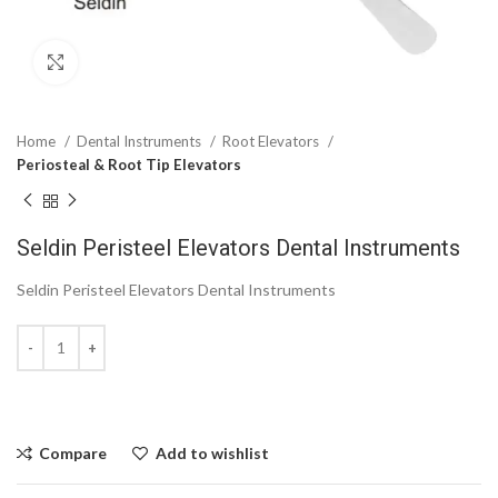
Click to enlarge
Home
Dental Instruments
Root Elevators
Periosteal & Root Tip Elevators
Seldin Peristeel Elevators Dental Instruments
Seldin Peristeel Elevators Dental Instruments
Compare
Add to wishlist