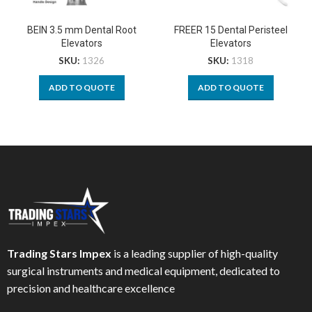
BEIN 3.5 mm Dental Root
FREER 15 Dental Peristeel
Elevators
Elevators
SKU:
1326
SKU:
1318
ADD TO QUOTE
ADD TO QUOTE
Trading Stars Impex
is a leading supplier of high-quality
surgical instruments and medical equipment, dedicated to
precision and healthcare excellence