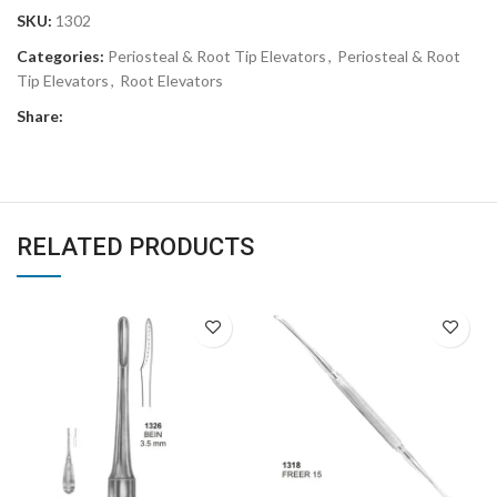
SKU:
1302
Categories:
Periosteal & Root Tip Elevators
,
Periosteal & Root
Tip Elevators
,
Root Elevators
Share:
RELATED PRODUCTS