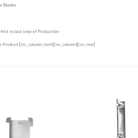
or Blades
rst to last step of Production
s Product.[/vc_column_text][/vc_column][/vc_row]