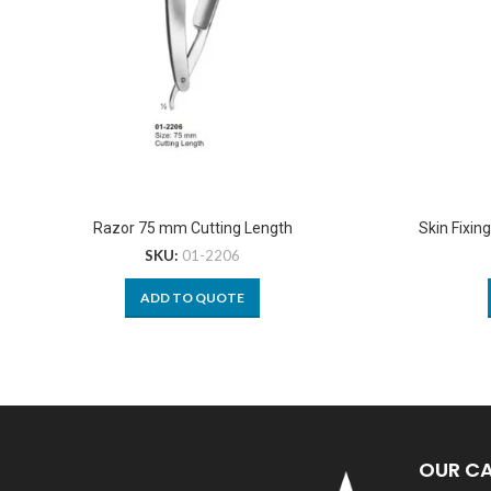
Razor 75 mm Cutting Length
Skin Fixin
SKU:
01-2206
ADD TO QUOTE
OUR C