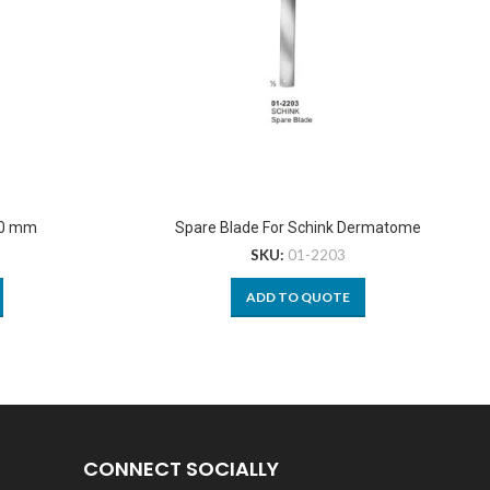
10 mm
Spare Blade For Schink Dermatome
SKU:
01-2203
ADD TO QUOTE
CONNECT SOCIALLY