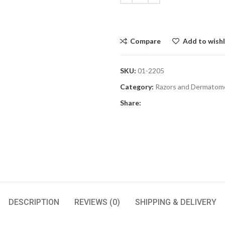
Compare
Add to wishl
SKU:
01-2205
Category:
Razors and Dermatom
Share:
DESCRIPTION
REVIEWS (0)
SHIPPING & DELIVERY