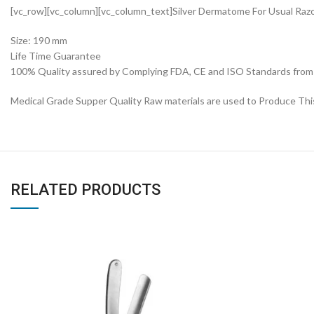
[vc_row][vc_column][vc_column_text]Silver Dermatome For Usual Raz
Size: 190 mm
Life Time Guarantee
100% Quality assured by Complying FDA, CE and ISO Standards from fi
Medical Grade Supper Quality Raw materials are used to Produce Thi
RELATED PRODUCTS