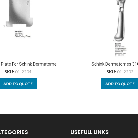
g Plate For Schink Dermatome
Schink Dermatomes 3
SKU:
01-2204
SKU:
01-2202
ADD TO QUOTE
ADD TO QUOTE
ATEGORIES
USEFULL LINKS