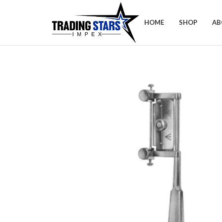
HOME
SHOP
AB