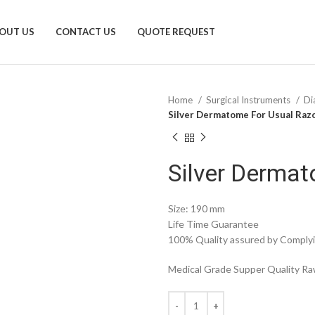
OUT US
CONTACT US
QUOTE REQUEST
Home
Surgical Instruments
Di
Silver Dermatome For Usual Raz
Silver Dermat
Size: 190 mm
Life Time Guarantee
100% Quality assured by Complyin
Medical Grade Supper Quality Raw