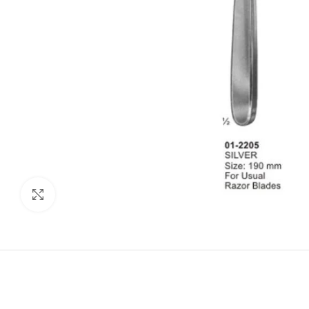
Click to enlarge