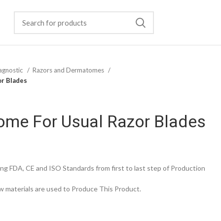
agnostic
Razors and Dermatomes
or Blades
ome For Usual Razor Blades
g FDA, CE and ISO Standards from first to last step of Production
 materials are used to Produce This Product.