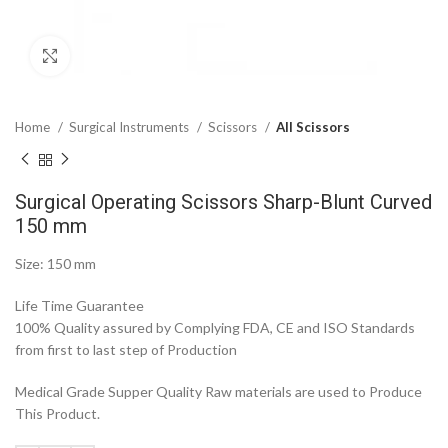
Click to enlarge
Home
Surgical Instruments
Scissors
All Scissors
Surgical Operating Scissors Sharp-Blunt Curved
150 mm
Size: 150 mm
Life Time Guarantee
100% Quality assured by Complying FDA, CE and ISO Standards
from first to last step of Production
Medical Grade Supper Quality Raw materials are used to Produce
This Product.