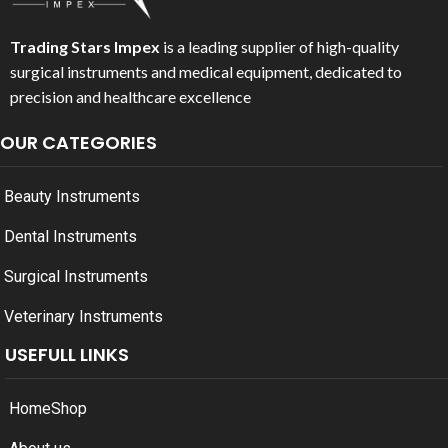
Trading Stars Impex
is a leading supplier of high-quality
surgical instruments and medical equipment, dedicated to
precision and healthcare excellence
OUR CATEGORIES
Beauty Instruments
Dental Instruments
Surgical Instruments
Veterinary Instruments
USEFULL LINKS
Home
Shop