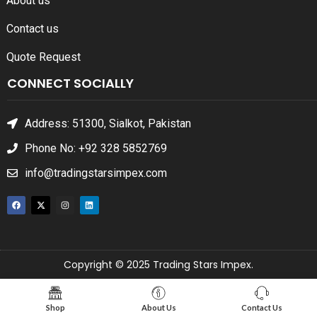
About us
Contact us
Quote Request
CONNECT SOCIALLY
Address: 51300, Sialkot, Pakistan
Phone No: +92 328 5852769
info@tradingstarsimpex.com
Copyright © 2025 Trading Stars Impex.
Shop
About Us
Contact Us