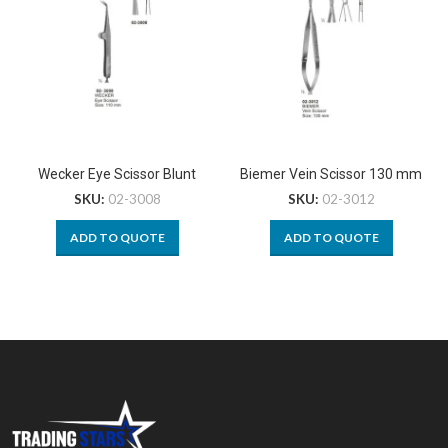
Wecker Eye Scissor Blunt
Biemer Vein Scissor 130 mm
SKU:
02-3008
SKU:
02-3012
ADD TO QUOTE
ADD TO QUOTE