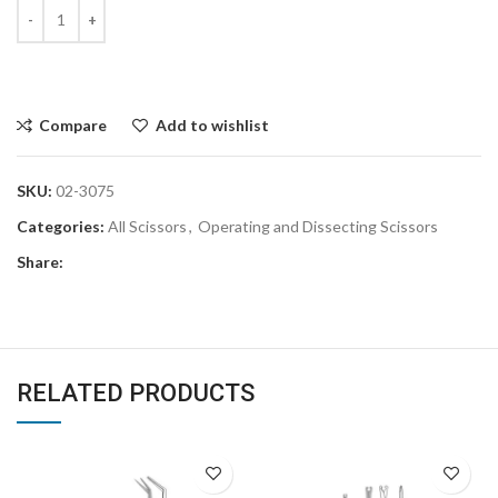
Compare
Add to wishlist
SKU:
02-3075
Categories:
All Scissors
,
Operating and Dissecting Scissors
Share:
RELATED PRODUCTS