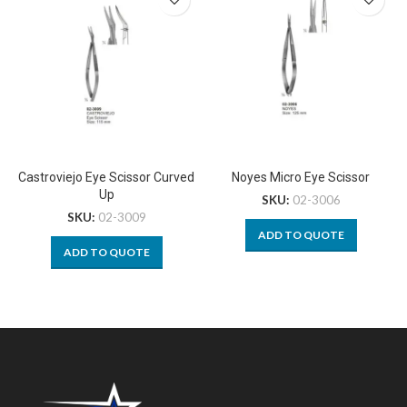
Castroviejo Eye Scissor Curved
Noyes Micro Eye Scissor
Up
SKU:
02-3006
SKU:
02-3009
ADD TO QUOTE
ADD TO QUOTE