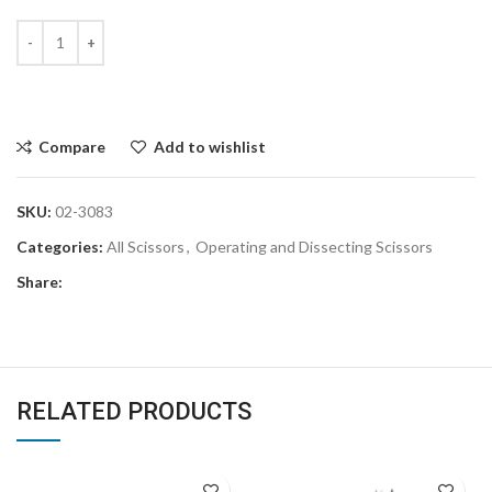
Compare
Add to wishlist
SKU:
02-3083
Categories:
All Scissors
,
Operating and Dissecting Scissors
Share:
RELATED PRODUCTS