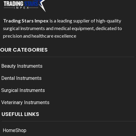
Trading Stars Impex
is a leading supplier of high-quality
surgical instruments and medical equipment, dedicated to
precision and healthcare excellence
OUR CATEGORIES
Beauty Instruments
Dental Instruments
Surgical Instruments
Veterinary Instruments
USEFULL LINKS
Home
Shop