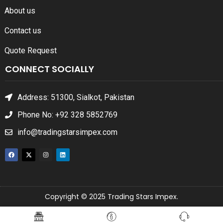
About us
Contact us
Quote Request
CONNECT SOCIALLY
Address: 51300, Sialkot, Pakistan
Phone No: +92 328 5852769
info@tradingstarsimpex.com
Copyright © 2025 Trading Stars Impex.