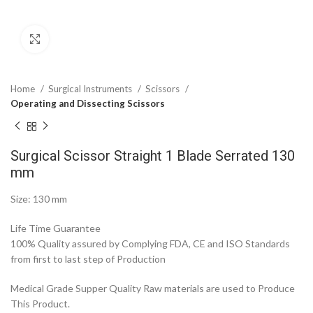
Click to enlarge
Home
Surgical Instruments
Scissors
Operating and Dissecting Scissors
Surgical Scissor Straight 1 Blade Serrated 130
mm
Size: 130 mm
Life Time Guarantee
100% Quality assured by Complying FDA, CE and ISO Standards
from first to last step of Production
Medical Grade Supper Quality Raw materials are used to Produce
This Product.