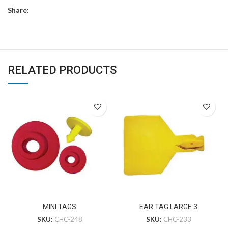
Share:
RELATED PRODUCTS
MINI TAGS
EAR TAG LARGE 3
SKU:
CHC-248
SKU:
CHC-233