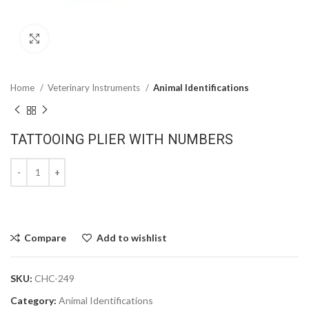
Click to enlarge
Home
Veterinary Instruments
Animal Identifications
TATTOOING PLIER WITH NUMBERS
Compare
Add to wishlist
SKU:
CHC-249
Category:
Animal Identifications