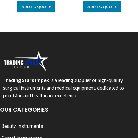
ADD TO QUOTE
ADD TO QUOTE
Trading Stars Impex
is a leading supplier of high-quality
surgical instruments and medical equipment, dedicated to
precision and healthcare excellence
OUR CATEGORIES
Beauty Instruments