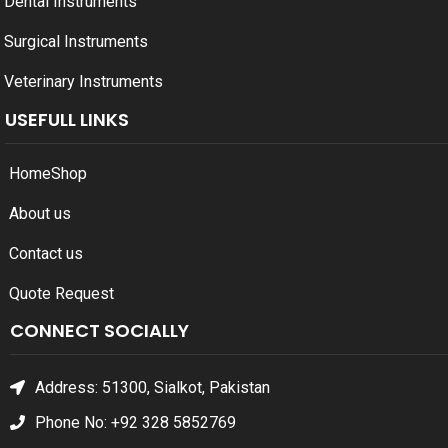
Dental Instruments
Surgical Instruments
Veterinary Instruments
USEFULL LINKS
Home
Shop
About us
Contact us
Quote Request
CONNECT SOCIALLY
Address: 51300, Sialkot, Pakistan
Phone No: +92 328 5852769