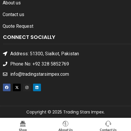
About us
Contact us
Quote Request
CONNECT SOCIALLY
Address: 51300, Sialkot, Pakistan
Phone No: +92 328 5852769
info@tradingstarsimpex.com
Copyright © 2025 Trading Stars Impex.
Shop
About Us
Contact Us