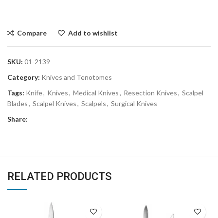
Compare
Add to wishlist
SKU:
01-2139
Category:
Knives and Tenotomes
Tags:
Knife
,
Knives
,
Medical Knives
,
Resection Knives
,
Scalpel
Blades
,
Scalpel Knives
,
Scalpels
,
Surgical Knives
Share:
RELATED PRODUCTS