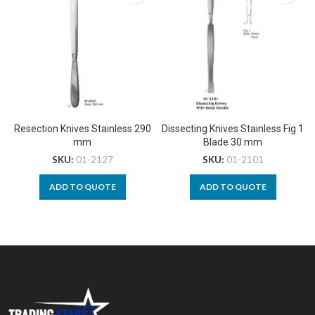
Resection Knives Stainless 290
Dissecting Knives Stainless Fig 1
mm
Blade 30 mm
SKU:
01-2127
SKU:
01-2101
ADD TO QUOTE
ADD TO QUOTE