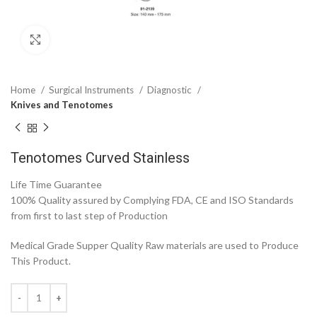
Click to enlarge
Home
Surgical Instruments
Diagnostic
Knives and Tenotomes
Tenotomes Curved Stainless
Life Time Guarantee
100% Quality assured by Complying FDA, CE and ISO Standards
from first to last step of Production
Medical Grade Supper Quality Raw materials are used to Produce
This Product.