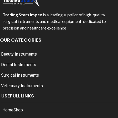
Trading Stars Impex
is a leading supplier of high-quality
surgical instruments and medical equipment, dedicated to
precision and healthcare excellence
OUR CATEGORIES
Beauty Instruments
Dental Instruments
Surgical Instruments
Veterinary Instruments
USEFULL LINKS
Home
Shop