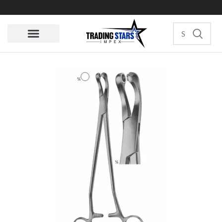
Quote Request