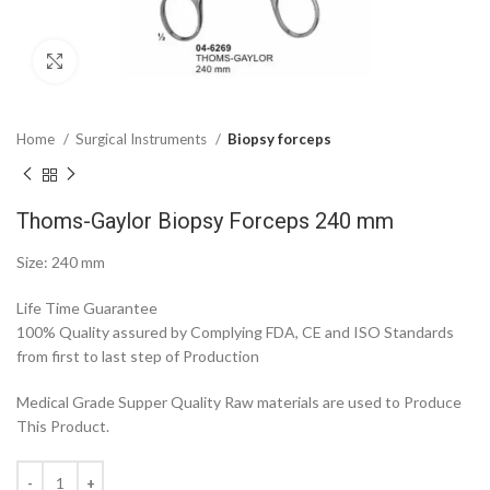
Click to enlarge
Home
Surgical Instruments
Biopsy forceps
Thoms-Gaylor Biopsy Forceps 240 mm
Size: 240 mm
Life Time Guarantee
100% Quality assured by Complying FDA, CE and ISO Standards
from first to last step of Production
Medical Grade Supper Quality Raw materials are used to Produce
This Product.