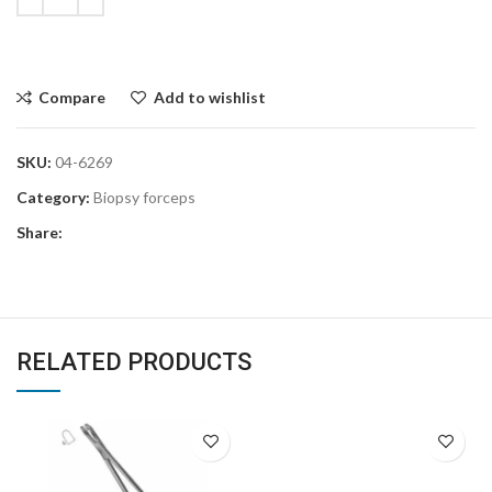
Compare
Add to wishlist
SKU:
04-6269
Category:
Biopsy forceps
Share:
RELATED PRODUCTS