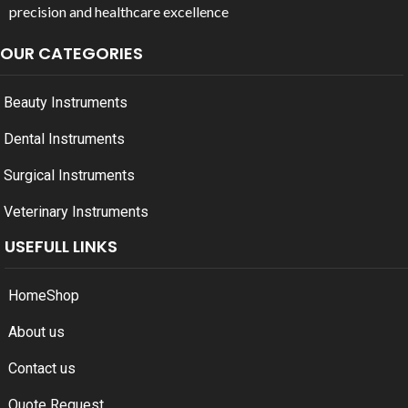
precision and healthcare excellence
OUR CATEGORIES
Beauty Instruments
Dental Instruments
Surgical Instruments
Veterinary Instruments
USEFULL LINKS
Home
Shop
About us
Contact us
Quote Request