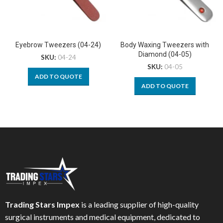
Eyebrow Tweezers (04-24)
Body Waxing Tweezers with
Diamond (04-05)
SKU:
04-24
SKU:
04-05
ADD TO QUOTE
ADD TO QUOTE
Trading Stars Impex
is a leading supplier of high-quality
surgical instruments and medical equipment, dedicated to