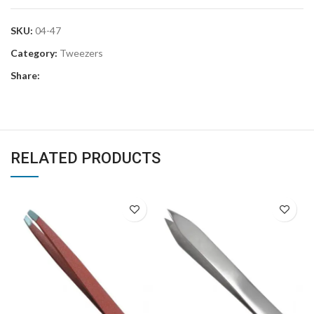
SKU:
04-47
Category:
Tweezers
Share:
RELATED PRODUCTS