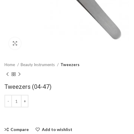
Click to enlarge
Home
Beauty Instruments
Tweezers
Tweezers (04-47)
Compare
Add to wishlist