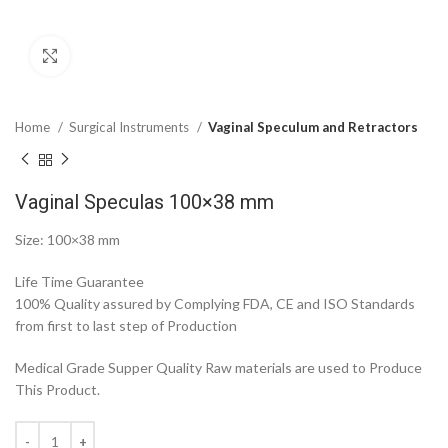
Click to enlarge
Home
Surgical Instruments
Vaginal Speculum and Retractors
Vaginal Speculas 100×38 mm
Size: 100×38 mm
Life Time Guarantee
100% Quality assured by Complying FDA, CE and ISO Standards
from first to last step of Production
Medical Grade Supper Quality Raw materials are used to Produce
This Product.