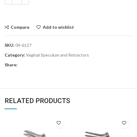
Compare
Add to wishlist
SKU:
04-6127
Category:
Vaginal Speculum and Retractors
Share:
RELATED PRODUCTS