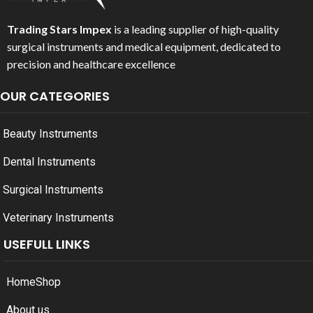
Trading Stars Impex
is a leading supplier of high-quality
surgical instruments and medical equipment, dedicated to
precision and healthcare excellence
OUR CATEGORIES
Beauty Instruments
Dental Instruments
Surgical Instruments
Veterinary Instruments
USEFULL LINKS
Home
Shop
About us