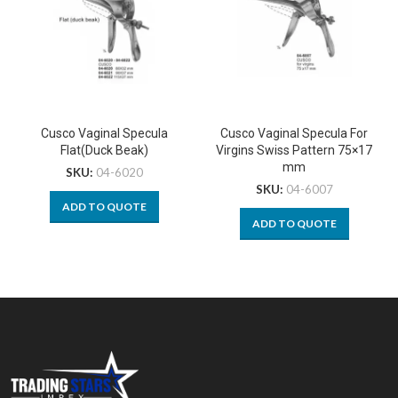
Cusco Vaginal Specula
Cusco Vaginal Specula For
Flat(Duck Beak)
Virgins Swiss Pattern 75×17
mm
SKU:
04-6020
SKU:
04-6007
ADD TO QUOTE
ADD TO QUOTE