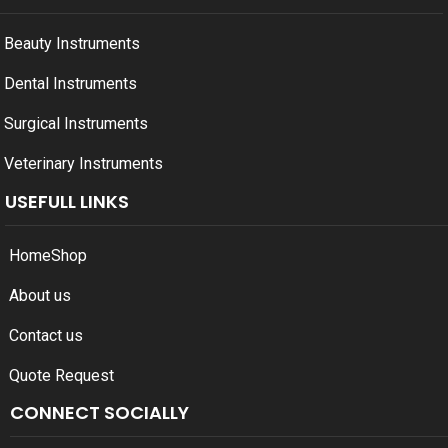
Beauty Instruments
Dental Instruments
Surgical Instruments
Veterinary Instruments
USEFULL LINKS
Home
Shop
About us
Contact us
Quote Request
CONNECT SOCIALLY