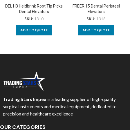
DEL H3 Heidbrink Root Tip Picks
FREER 15 Dental Peristeel
Dental Elevators
Elevators
SKU:
1310
SKU:
1318
ADD TO QUOTE
ADD TO QUOTE
Trading Stars Impex
is a leading supplier of high-quality
surgical instruments and medical equipment, dedicated to
precision and healthcare excellence
OUR CATEGORIES