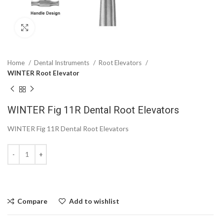
Click to enlarge
Home
Dental Instruments
Root Elevators
WINTER Root Elevator
WINTER Fig 11R Dental Root Elevators
WINTER Fig 11R Dental Root Elevators
Compare
Add to wishlist