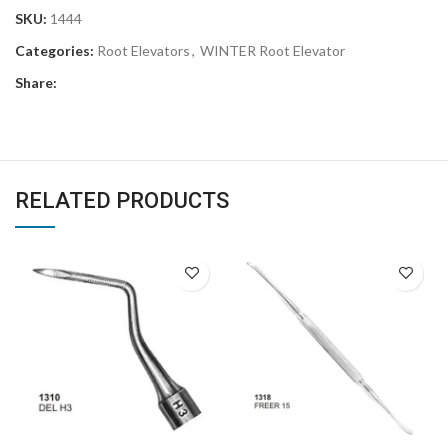
SKU:
1444
Categories:
Root Elevators
,
WINTER Root Elevator
Share:
RELATED PRODUCTS