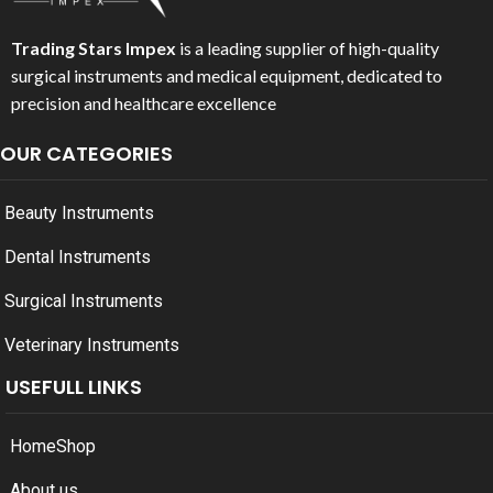
Trading Stars Impex
is a leading supplier of high-quality
surgical instruments and medical equipment, dedicated to
precision and healthcare excellence
OUR CATEGORIES
Beauty Instruments
Dental Instruments
Surgical Instruments
Veterinary Instruments
USEFULL LINKS
Home
Shop
About us