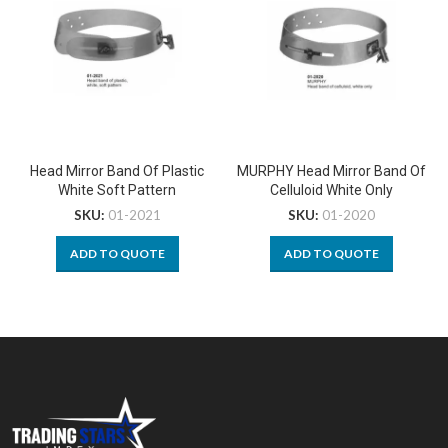
Head Mirror Band Of Plastic
MURPHY Head Mirror Band Of
White Soft Pattern
Celluloid White Only
SKU:
01-2021
SKU:
01-2020
ADD TO QUOTE
ADD TO QUOTE