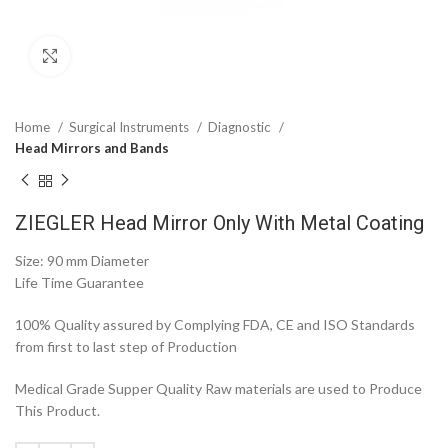
Click to enlarge
Home
Surgical Instruments
Diagnostic
Head Mirrors and Bands
ZIEGLER Head Mirror Only With Metal Coating
Size: 90 mm Diameter
Life Time Guarantee
100% Quality assured by Complying FDA, CE and ISO Standards
from first to last step of Production
Medical Grade Supper Quality Raw materials are used to Produce
This Product.