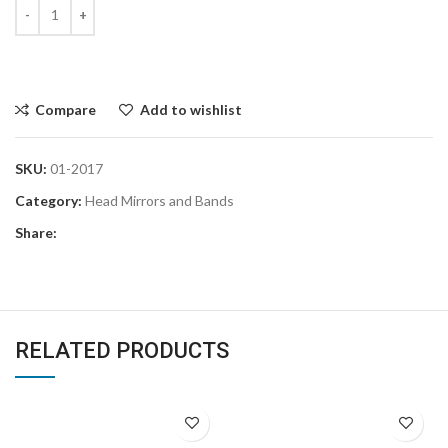
Compare
Add to wishlist
SKU:
01-2017
Category:
Head Mirrors and Bands
Share:
RELATED PRODUCTS