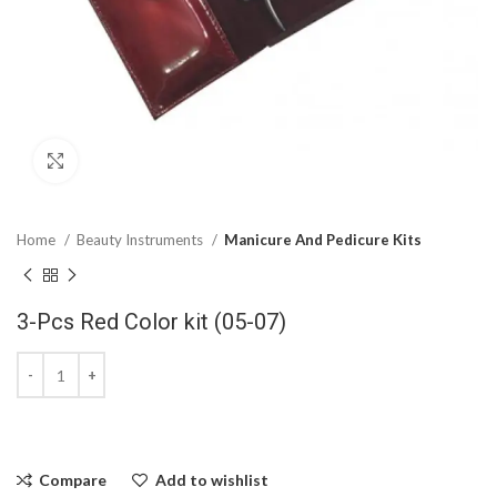
Click to enlarge
Home
Beauty Instruments
Manicure And Pedicure Kits
3-Pcs Red Color kit (05-07)
Compare
Add to wishlist