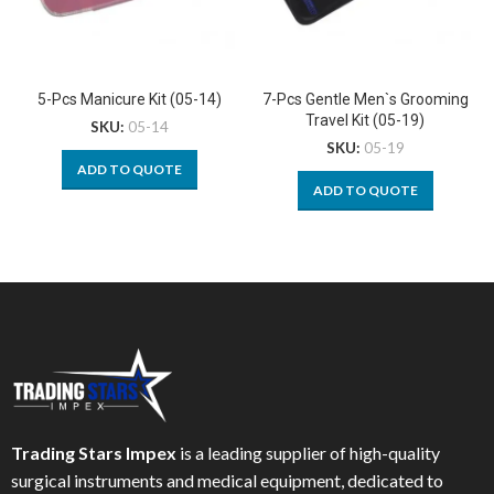
5-Pcs Manicure Kit (05-14)
7-Pcs Gentle Men`s Grooming
Travel Kit (05-19)
SKU:
05-14
SKU:
05-19
ADD TO QUOTE
ADD TO QUOTE
Trading Stars Impex
is a leading supplier of high-quality
surgical instruments and medical equipment, dedicated to