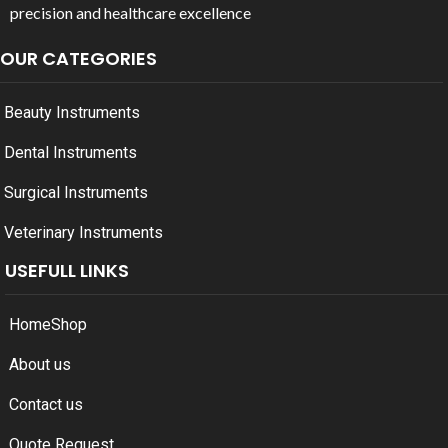
precision and healthcare excellence
OUR CATEGORIES
Beauty Instruments
Dental Instruments
Surgical Instruments
Veterinary Instruments
USEFULL LINKS
Home
Shop
About us
Contact us
Quote Request