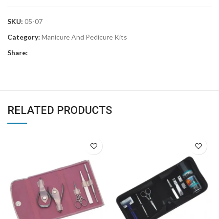
SKU:
05-07
Category:
Manicure And Pedicure Kits
Share:
RELATED PRODUCTS