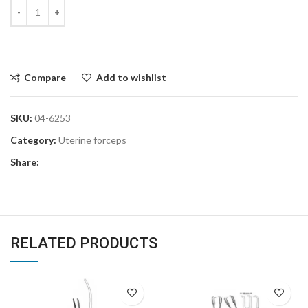
Compare
Add to wishlist
SKU:
04-6253
Category:
Uterine forceps
Share:
RELATED PRODUCTS