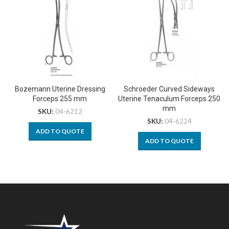
Bozemann Uterine Dressing
Schroeder Curved Sideways
Forceps 255 mm
Uterine Tenaculum Forceps 250
mm
SKU:
04-6212
SKU:
04-6224
ADD TO QUOTE
ADD TO QUOTE