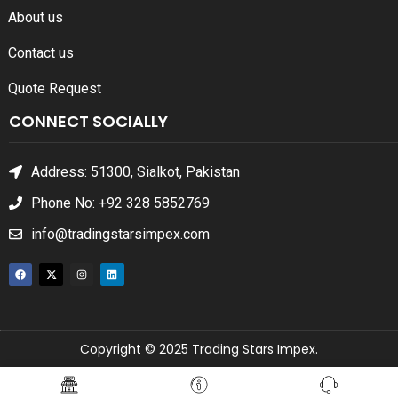
About us
Contact us
Quote Request
CONNECT SOCIALLY
Address: 51300, Sialkot, Pakistan
Phone No: +92 328 5852769
info@tradingstarsimpex.com
Copyright © 2025 Trading Stars Impex.