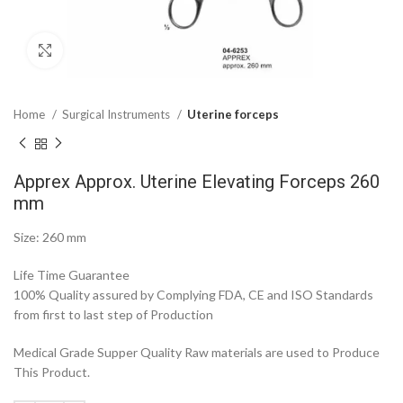
Click to enlarge
Home
Surgical Instruments
Uterine forceps
Apprex Approx. Uterine Elevating Forceps 260
mm
Size: 260 mm
Life Time Guarantee
100% Quality assured by Complying FDA, CE and ISO Standards
from first to last step of Production
Medical Grade Supper Quality Raw materials are used to Produce
This Product.