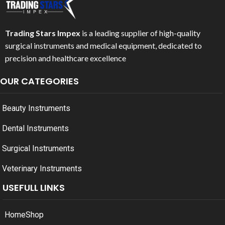
Trading Stars Impex
is a leading supplier of high-quality
surgical instruments and medical equipment, dedicated to
precision and healthcare excellence
OUR CATEGORIES
Beauty Instruments
Dental Instruments
Surgical Instruments
Veterinary Instruments
USEFULL LINKS
Home
Shop