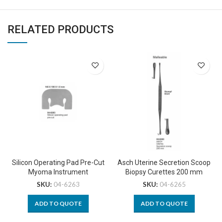
RELATED PRODUCTS
Silicon Operating Pad Pre-Cut
Asch Uterine Secretion Scoop
Myoma Instrument
Biopsy Curettes 200 mm
SKU:
04-6263
SKU:
04-6265
ADD TO QUOTE
ADD TO QUOTE