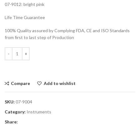
07-9012: bright pink
Life Time Guarantee
100% Quality assured by Complying FDA, CE and ISO Standards
from first to last step of Production
Compare
Add to wishlist
SKU:
07-9004
Category:
Instruments
Share: