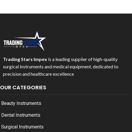
Trading Stars Impex
is a leading supplier of high-quality
surgical instruments and medical equipment, dedicated to
precision and healthcare excellence
OUR CATEGORIES
Beauty Instruments
Dental Instruments
Surgical Instruments