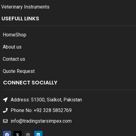
Veterinary Instruments
USEFULL LINKS
Home
Shop
About us
Contact us
Quote Request
CONNECT SOCIALLY
Address: 51300, Sialkot, Pakistan
Phone No: +92 328 5852769
info@tradingstarsimpex.com