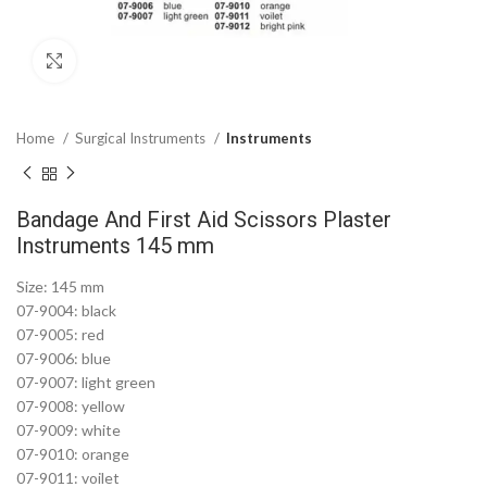
Click to enlarge
Home
Surgical Instruments
Instruments
Bandage And First Aid Scissors Plaster
Instruments 145 mm
Size: 145 mm
07-9004: black
07-9005: red
07-9006: blue
07-9007: light green
07-9008: yellow
07-9009: white
07-9010: orange
07-9011: voilet