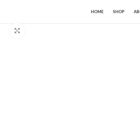
HOME
SHOP
AB
Click to enlarge