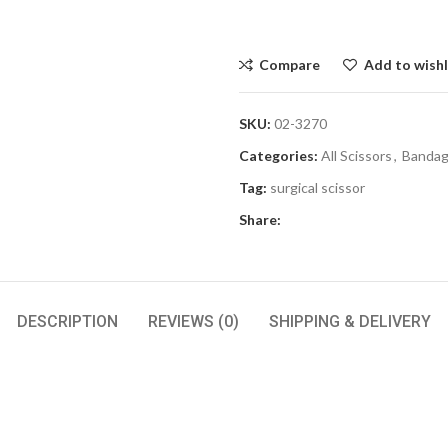
Compare
Add to wishl
SKU:
02-3270
Categories:
All Scissors
,
Bandage
Tag:
surgical scissor
Share:
DESCRIPTION
REVIEWS (0)
SHIPPING & DELIVERY