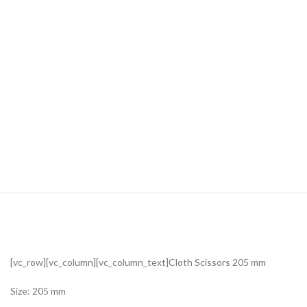
[vc_row][vc_column][vc_column_text]Cloth Scissors 205 mm
Size: 205 mm