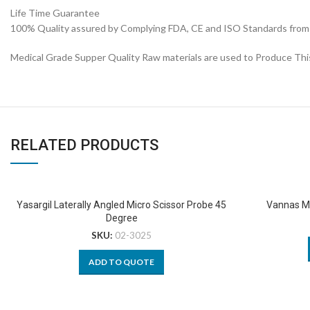
Life Time Guarantee
100% Quality assured by Complying FDA, CE and ISO Standards from fi
Medical Grade Supper Quality Raw materials are used to Produce Thi
RELATED PRODUCTS
Yasargil Laterally Angled Micro Scissor Probe 45
Vannas Mi
Degree
SKU:
02-3025
ADD TO QUOTE