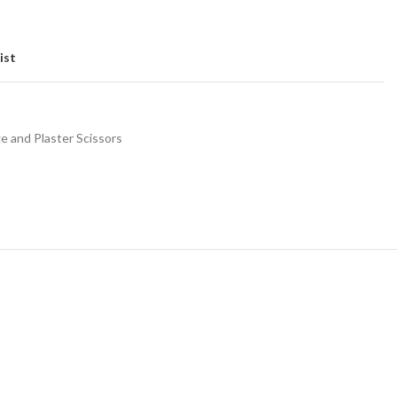
ist
 and Plaster Scissors