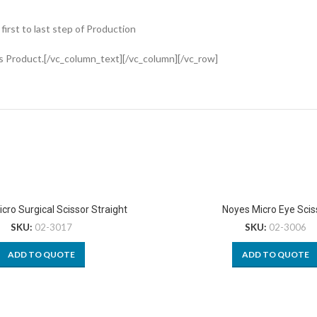
rst to last step of Production
s Product.[/vc_column_text][/vc_column][/vc_row]
cro Surgical Scissor Straight
Noyes Micro Eye Scis
SKU:
02-3017
SKU:
02-3006
ADD TO QUOTE
ADD TO QUOTE