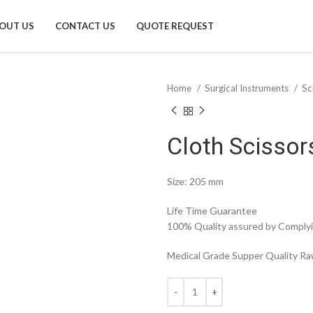
OUT US
CONTACT US
QUOTE REQUEST
Home
Surgical Instruments
Sc
Cloth Scisso
Size: 205 mm
Life Time Guarantee
100% Quality assured by Complyin
Medical Grade Supper Quality Raw