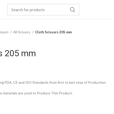
issors
All Scissors
Cloth Scissors 205 mm
rs 205 mm
g FDA, CE and ISO Standards from first to last step of Production
 materials are used to Produce This Product.