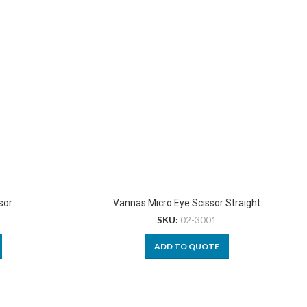
sor
Vannas Micro Eye Scissor Straight
SKU:
02-3001
ADD TO QUOTE