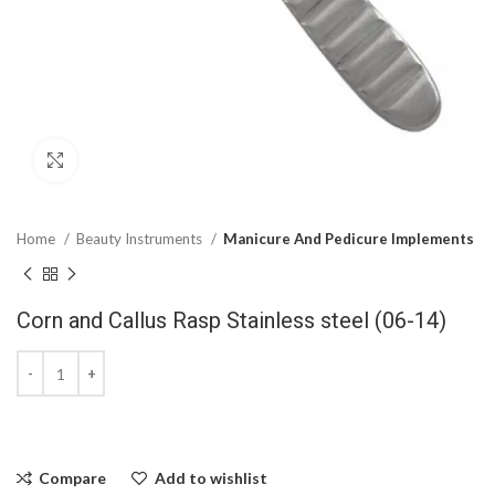
Click to enlarge
Home
Beauty Instruments
Manicure And Pedicure Implements
Corn and Callus Rasp Stainless steel (06-14)
Compare
Add to wishlist