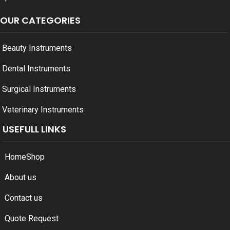
OUR CATEGORIES
Beauty Instruments
Dental Instruments
Surgical Instruments
Veterinary Instruments
USEFULL LINKS
Home
Shop
About us
Contact us
Quote Request