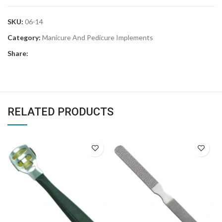
SKU:
06-14
Category:
Manicure And Pedicure Implements
Share:
RELATED PRODUCTS