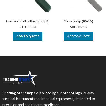
Corn and Callus Rasp (06-04)
Cullus Rasp (06-16)
SKU:
06-04
SKU:
06-16
ADD TO QUOTE
ADD TO QUOTE
Trading Stars Impex
is a leading supplier of high-quality
surgical instruments and medical equipment, dedicated to
precision and healthcare excellence