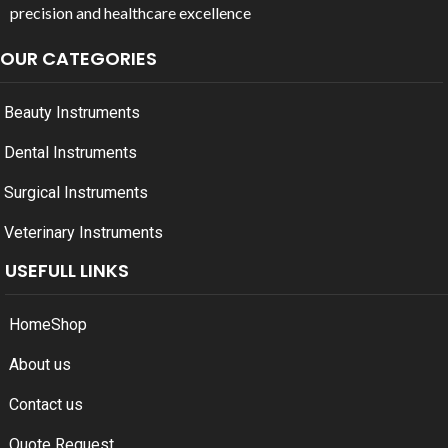
precision and healthcare excellence
OUR CATEGORIES
Beauty Instruments
Dental Instruments
Surgical Instruments
Veterinary Instruments
USEFULL LINKS
Home
Shop
About us
Contact us
Quote Request