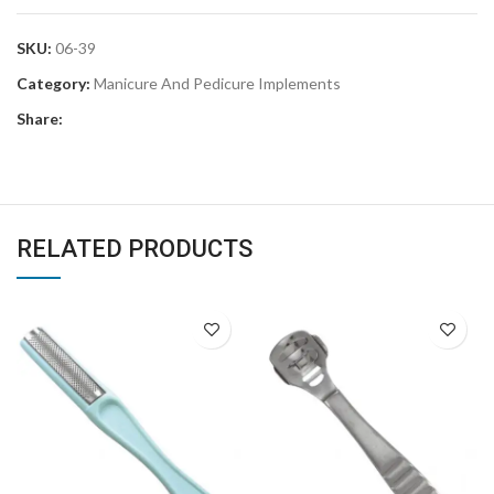
SKU:
06-39
Category:
Manicure And Pedicure Implements
Share:
RELATED PRODUCTS