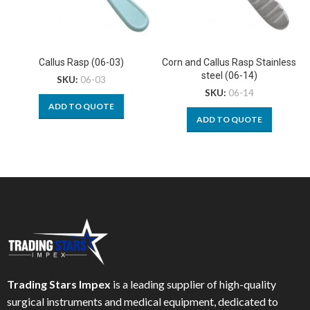
Callus Rasp (06-03)
Corn and Callus Rasp Stainless
steel (06-14)
SKU:
06-03
SKU:
06-14
ADD TO QUOTE
ADD TO QUOTE
Trading Stars Impex
is a leading supplier of high-quality
surgical instruments and medical equipment, dedicated to