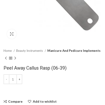
Click to enlarge
Home
Beauty Instruments
Manicure And Pedicure Implements
Peel Away Callus Rasp (06-39)
Compare
Add to wishlist