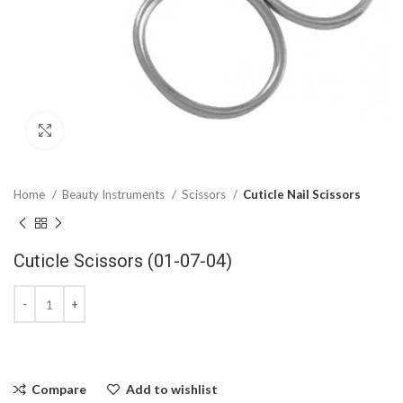
Click to enlarge
Home
Beauty Instruments
Scissors
Cuticle Nail Scissors
Cuticle Scissors (01-07-04)
Compare
Add to wishlist