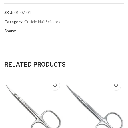
SKU:
01-07-04
Category:
Cuticle Nail Scissors
Share:
RELATED PRODUCTS