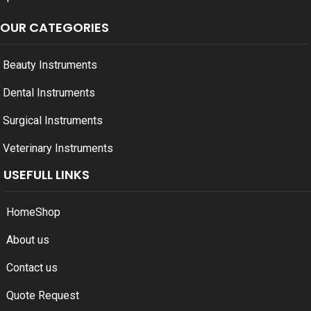
OUR CATEGORIES
Beauty Instruments
Dental Instruments
Surgical Instruments
Veterinary Instruments
USEFULL LINKS
Home
Shop
About us
Contact us
Quote Request