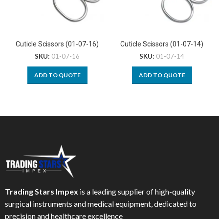
Cuticle Scissors (01-07-16)
Cuticle Scissors (01-07-14)
SKU:
01-07-16
SKU:
01-07-14
ADD TO QUOTE
ADD TO QUOTE
Trading Stars Impex
is a leading supplier of high-quality
surgical instruments and medical equipment, dedicated to
precision and healthcare excellence