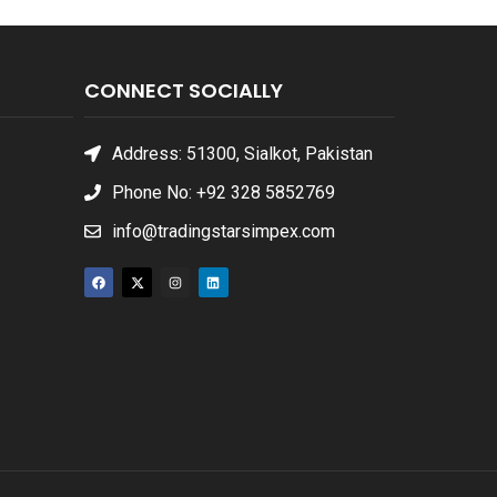
CONNECT SOCIALLY
Address: 51300, Sialkot, Pakistan
Phone No: +92 328 5852769
info@tradingstarsimpex.com