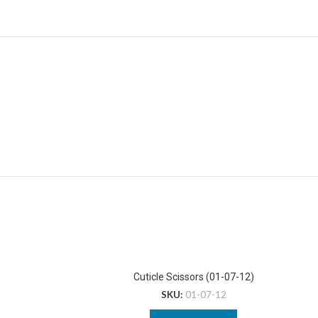
Cuticle Scissors (01-07-12)
SKU:
01-07-12