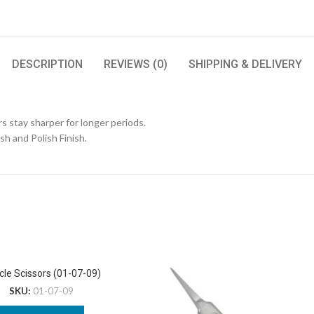
DESCRIPTION
REVIEWS (0)
SHIPPING & DELIVERY
s stay sharper for longer periods.
ish and Polish Finish.
cle Scissors (01-07-09)
SKU:
01-07-09