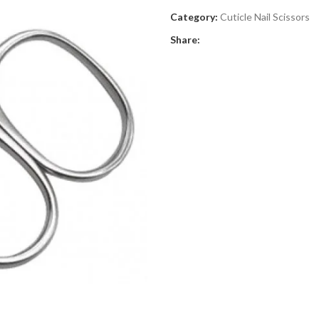
Category:
Cuticle Nail Scissors
Share: