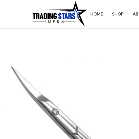
HOME
SHOP
AB