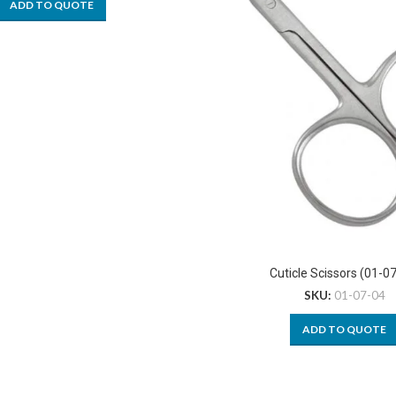
ADD TO QUOTE
Cuticle Scissors (01-0
SKU:
01-07-04
ADD TO QUOTE