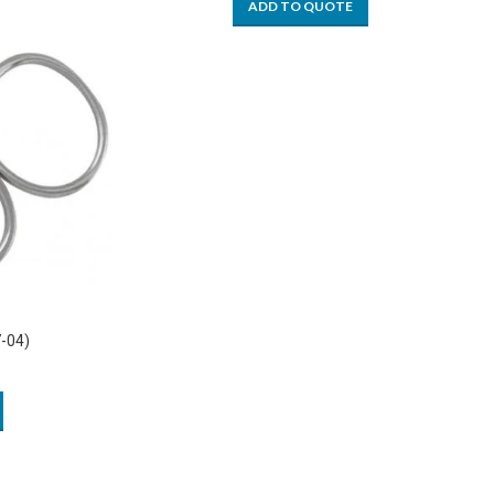
ADD TO QUOTE
7-04)