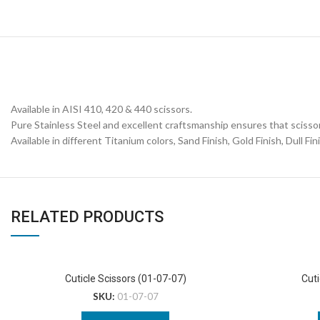
Available in AISI 410, 420 & 440 scissors.
Pure Stainless Steel and excellent craftsmanship ensures that scissor
Available in different Titanium colors, Sand Finish, Gold Finish, Dull Fin
RELATED PRODUCTS
Cuticle Scissors (01-07-07)
Cuti
SKU:
01-07-07