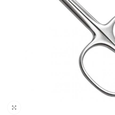
Click to enlarge