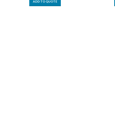
ADD TO QUOTE