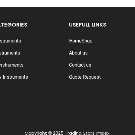
ATEGORIES
USEFULL LINKS
nstruments
Home
Shop
nstruments
About us
Instruments
Contact us
y Instruments
Quote Request
Copyright © 2025 Trading Stars Impex.