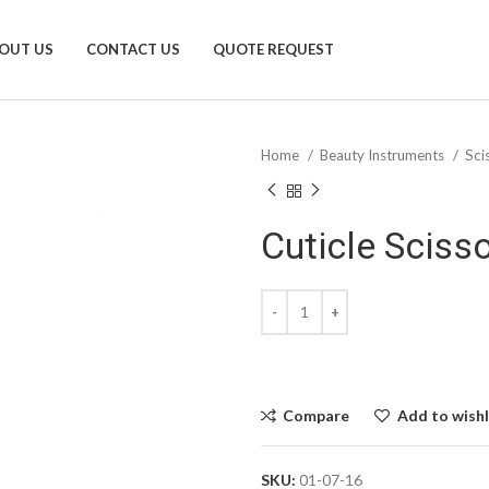
OUT US
CONTACT US
QUOTE REQUEST
Home
Beauty Instruments
Sci
Cuticle Sciss
Compare
Add to wishl
SKU:
01-07-16