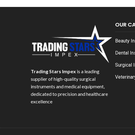
OUR C
Beauty I
Dental I
Surgical 
Trading Stars Impex
is a leading
Veterinar
supplier of high-quality surgical
instruments and medical equipment,
dedicated to precision and healthcare
excellence