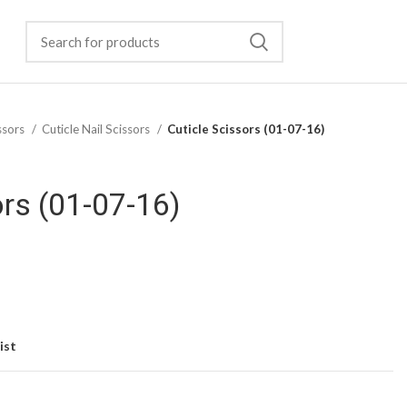
ssors
Cuticle Nail Scissors
Cuticle Scissors (01-07-16)
ors (01-07-16)
ist