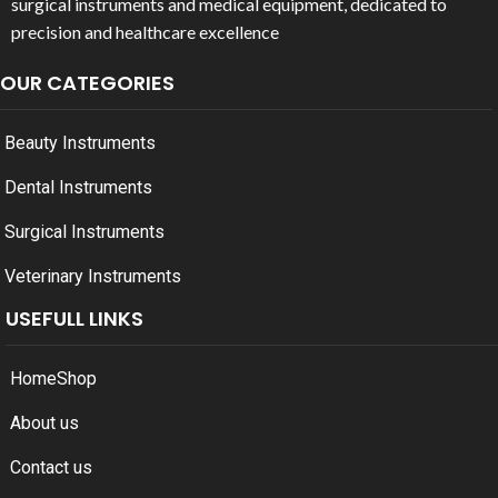
surgical instruments and medical equipment, dedicated to
precision and healthcare excellence
OUR CATEGORIES
Beauty Instruments
Dental Instruments
Surgical Instruments
Veterinary Instruments
USEFULL LINKS
Home
Shop
About us
Contact us