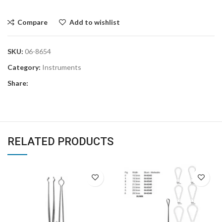
Compare
Add to wishlist
SKU:
06-8654
Category:
Instruments
Share:
RELATED PRODUCTS