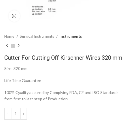
Click to enlarge
Home
Surgical Instruments
Instruments
Cutter For Cutting Off Kirschner Wires 320 mm
Size: 320 mm
Life Time Guarantee
100% Quality assured by Complying FDA, CE and ISO Standards
from first to last step of Production