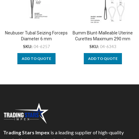
Neubuser Tubal Seizing Forceps
Bumm Blunt-Malleable Uterine
Diameter 6 mm
Curettes Maximum 290 mm
SKU:
04-6257
SKU:
04-6343
ADD TO QUOTE
ADD TO QUOTE
Trading Stars Impex
is a leading supplier of high-quality