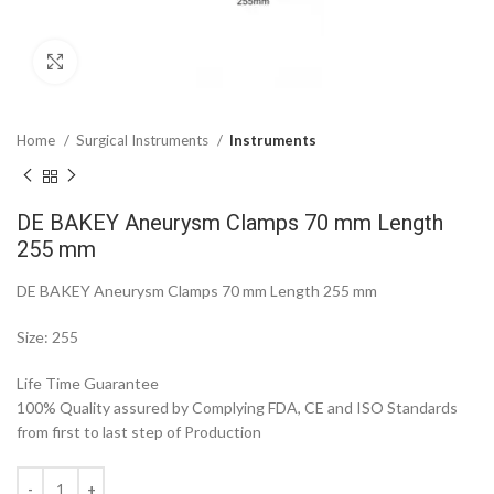
Click to enlarge
Home
Surgical Instruments
Instruments
DE BAKEY Aneurysm Clamps 70 mm Length
255 mm
DE BAKEY Aneurysm Clamps 70 mm Length 255 mm
Size: 255
Life Time Guarantee
100% Quality assured by Complying FDA, CE and ISO Standards
from first to last step of Production