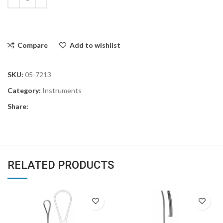
Compare
Add to wishlist
SKU:
05-7213
Category:
Instruments
Share:
RELATED PRODUCTS