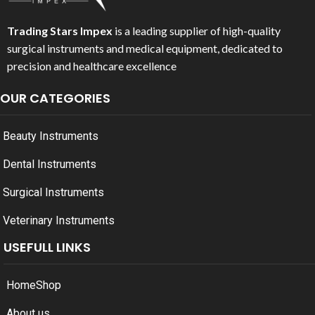
Trading Stars Impex
is a leading supplier of high-quality
surgical instruments and medical equipment, dedicated to
precision and healthcare excellence
OUR CATEGORIES
Beauty Instruments
Dental Instruments
Surgical Instruments
Veterinary Instruments
USEFULL LINKS
Home
Shop
About us