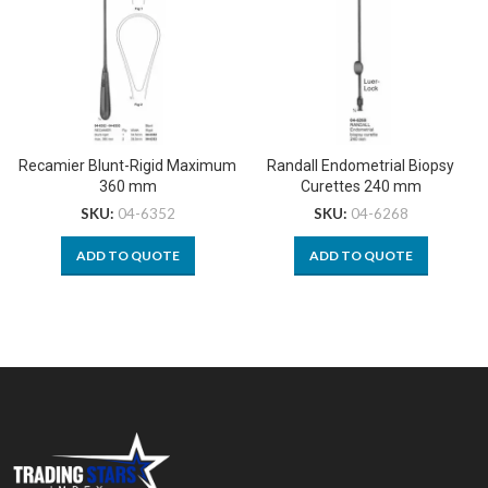
Recamier Blunt-Rigid Maximum
Randall Endometrial Biopsy
360 mm
Curettes 240 mm
SKU:
04-6352
SKU:
04-6268
ADD TO QUOTE
ADD TO QUOTE