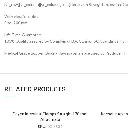
[vc_row][vc_column][vc_column_text]Hartmann Straight Intestinal 
With elastic blades
Size: 200 mm
Life Time Guarantee
100% Quality assured by Complying FDA, CE and ISO Standards from fi
Medical Grade Supper Quality Raw materials are used to Produce Thi
RELATED PRODUCTS
Doyen Intestinal Clamps Straight 170 mm
Kocher Intestin
Atraumata
SKU:
03-5534