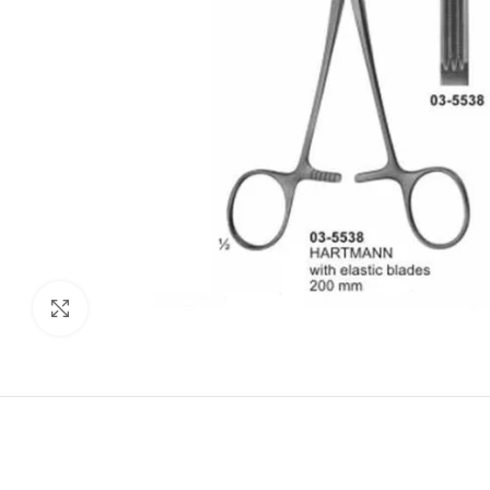
Click to enlarge