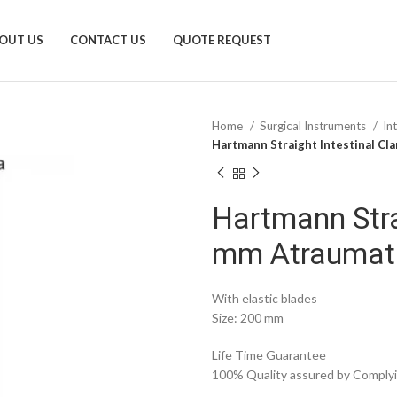
OUT US
CONTACT US
QUOTE REQUEST
Home
Surgical Instruments
In
Hartmann Straight Intestinal C
Hartmann Stra
mm Atraumat
With elastic blades
Size: 200 mm
Life Time Guarantee
100% Quality assured by Complyin