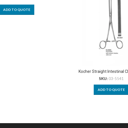
ADD TO QUOTE
Kocher Straight Intestinal 
SKU:
03-5541
ADD TO QUOTE