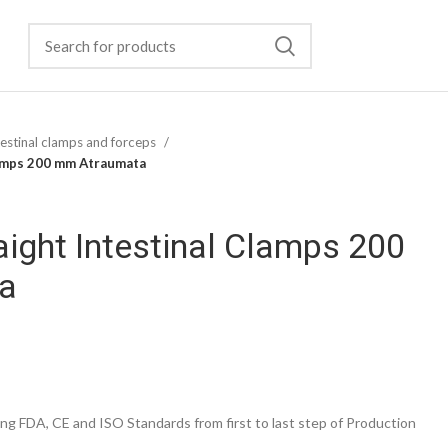
testinal clamps and forceps
lamps 200 mm Atraumata
ight Intestinal Clamps 200
a
g FDA, CE and ISO Standards from first to last step of Production