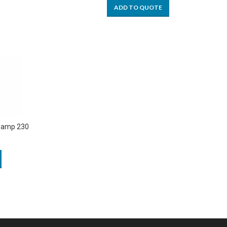
ADD TO QUOTE
Clamp 230