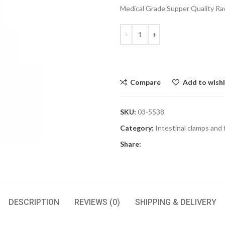
Medical Grade Supper Quality Raw
Compare
Add to wishl
SKU:
03-5538
Category:
Intestinal clamps and
Share:
DESCRIPTION
REVIEWS (0)
SHIPPING & DELIVERY