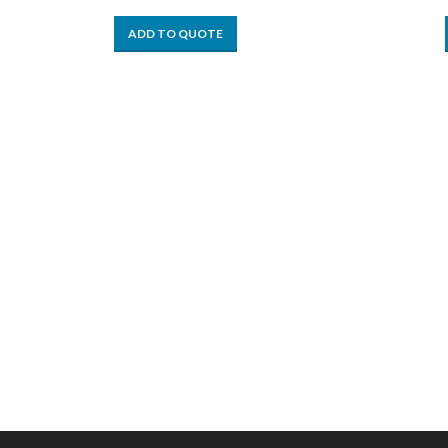
ADD TO QUOTE