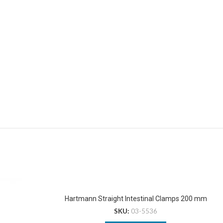
Hartmann Straight Intestinal Clamps 200 mm
SKU:
03-5536