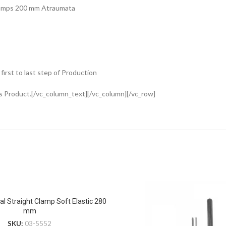
Clamps 200 mm Atraumata
rst to last step of Production
s Product.[/vc_column_text][/vc_column][/vc_row]
al Straight Clamp Soft Elastic 280
mm
SKU:
03-5552