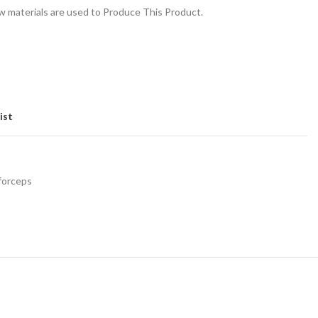
 materials are used to Produce This Product.
ist
 forceps