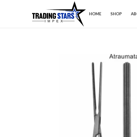
HOME
SHOP
AB