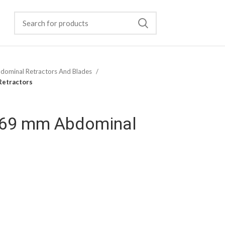
dominal Retractors And Blades
Retractors
×69 mm Abdominal