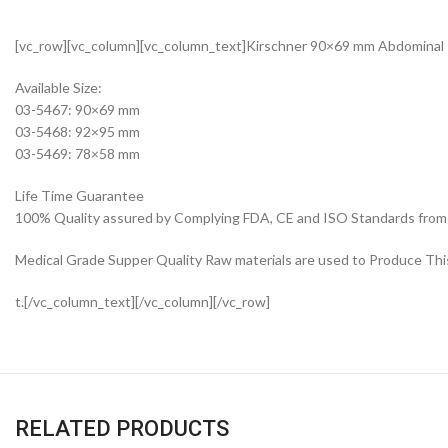
[vc_row][vc_column][vc_column_text]Kirschner 90×69 mm Abdominal 
Available Size:
03-5467: 90×69 mm
03-5468: 92×95 mm
03-5469: 78×58 mm
Life Time Guarantee
100% Quality assured by Complying FDA, CE and ISO Standards from fi
Medical Grade Supper Quality Raw materials are used to Produce Thi
t.[/vc_column_text][/vc_column][/vc_row]
RELATED PRODUCTS