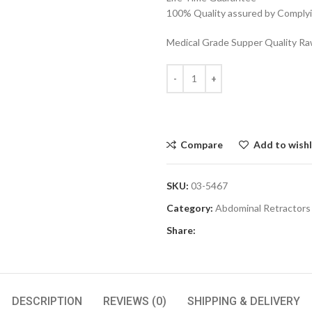
100% Quality assured by Complyin
Medical Grade Supper Quality Raw
Compare
Add to wishl
SKU:
03-5467
Category:
Abdominal Retractors
Share:
DESCRIPTION
REVIEWS (0)
SHIPPING & DELIVERY