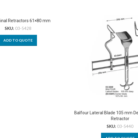
nal Retractors 61×80 mm
SKU:
03-5428
ADD TO QUOTE
Balfour Lateral Blade 105 mm 
Retractor
SKU:
03-5440