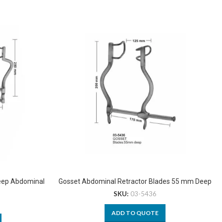
Deep Abdominal
Gosset Abdominal Retractor Blades 55 mm Deep
SKU:
03-5436
ADD TO QUOTE