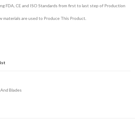
g FDA, CE and ISO Standards from first to last step of Production
 materials are used to Produce This Product.
ist
 And Blades