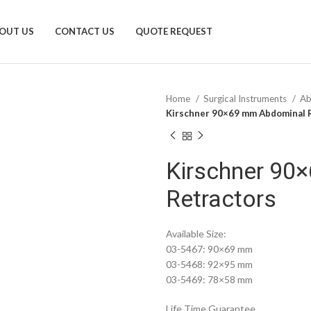
OUT US
CONTACT US
QUOTE REQUEST
Home
Surgical Instruments
Ab
Kirschner 90×69 mm Abdominal 
Kirschner 90
Retractors
Available Size:
03-5467: 90×69 mm
03-5468: 92×95 mm
03-5469: 78×58 mm
Life Time Guarantee