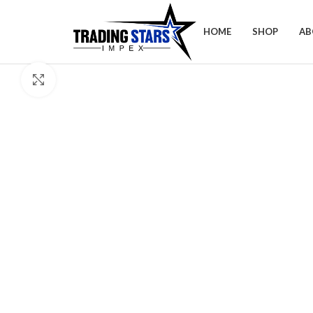
HOME
SHOP
AB
Click to enlarge