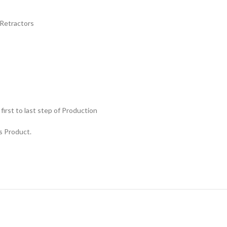
Retractors
rst to last step of Production
s Product.