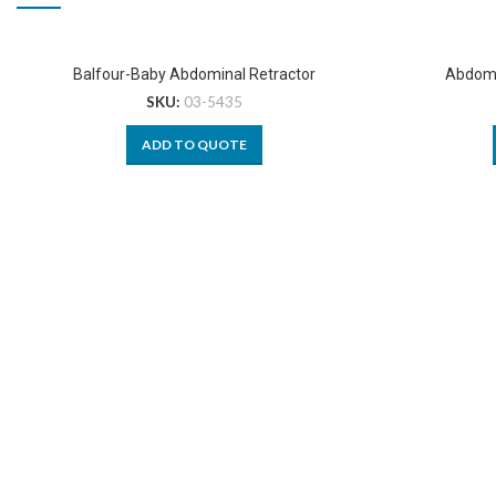
Balfour-Baby Abdominal Retractor
Abdomi
SKU:
03-5435
ADD TO QUOTE