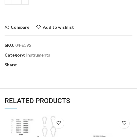
Compare
Add to wishlist
SKU:
04-6392
Category:
Instruments
Share:
RELATED PRODUCTS