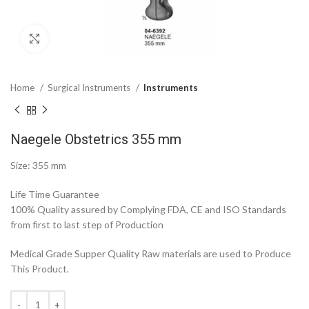
Click to enlarge
Home
Surgical Instruments
Instruments
Naegele Obstetrics 355 mm
Size: 355 mm
Life Time Guarantee
100% Quality assured by Complying FDA, CE and ISO Standards
from first to last step of Production
Medical Grade Supper Quality Raw materials are used to Produce
This Product.