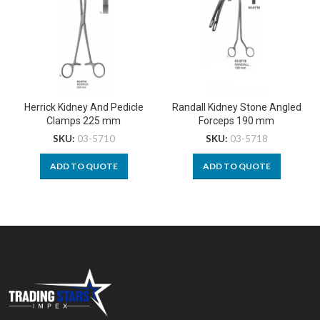
Herrick Kidney And Pedicle
Randall Kidney Stone Angled
Clamps 225 mm
Forceps 190 mm
SKU:
03-5710
SKU:
03-5718
ADD TO QUOTE
ADD TO QUOTE