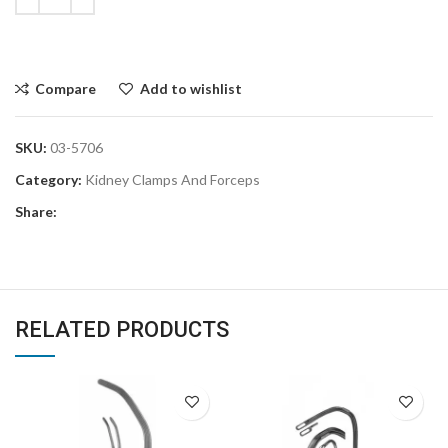
Compare
Add to wishlist
SKU:
03-5706
Category:
Kidney Clamps And Forceps
Share:
RELATED PRODUCTS