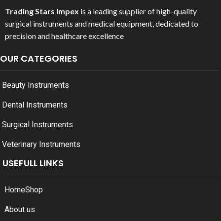
Trading Stars Impex
is a leading supplier of high-quality
surgical instruments and medical equipment, dedicated to
precision and healthcare excellence
OUR CATEGORIES
Beauty Instruments
Dental Instruments
Surgical Instruments
Veterinary Instruments
USEFULL LINKS
Home
Shop
About us