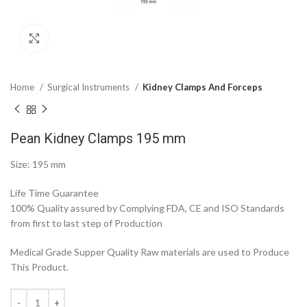
Click to enlarge
Home
Surgical Instruments
Kidney Clamps And Forceps
Pean Kidney Clamps 195 mm
Size: 195 mm
Life Time Guarantee
100% Quality assured by Complying FDA, CE and ISO Standards
from first to last step of Production
Medical Grade Supper Quality Raw materials are used to Produce
This Product.