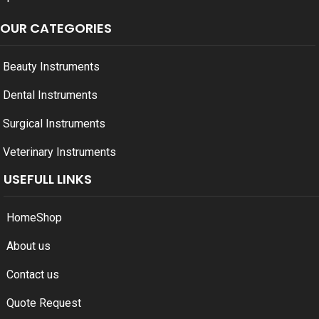
OUR CATEGORIES
Beauty Instruments
Dental Instruments
Surgical Instruments
Veterinary Instruments
USEFULL LINKS
Home
Shop
About us
Contact us
Quote Request