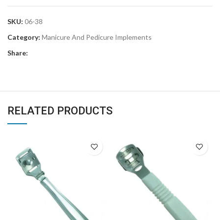
SKU:
06-38
Category:
Manicure And Pedicure Implements
Share:
RELATED PRODUCTS