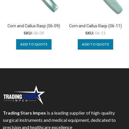
Corn and Callus Rasp (06-09)
Corn and Callus Rasp (06-11)
SKU:
06-09
SKU:
06-11
ADD TO QUOTE
ADD TO QUOTE
Trading Stars Impex
is a leading supplier of high-quality
surgical instruments and medical equipment, dedicated to
precision and healthcare excellence