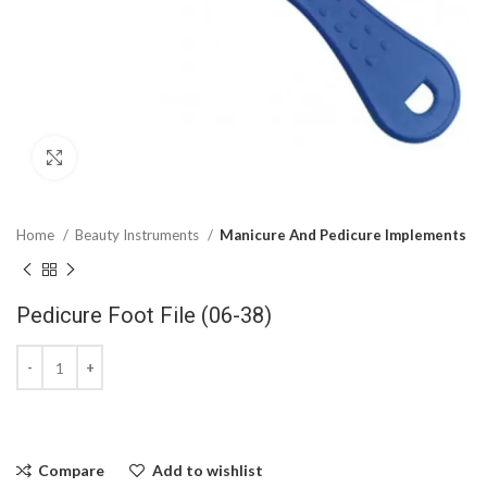
Click to enlarge
Home
Beauty Instruments
Manicure And Pedicure Implements
Pedicure Foot File (06-38)
Compare
Add to wishlist