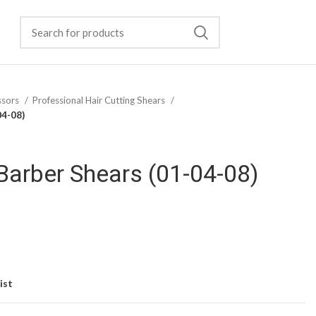
ssors
Professional Hair Cutting Shears
04-08)
Barber Shears (01-04-08)
ist