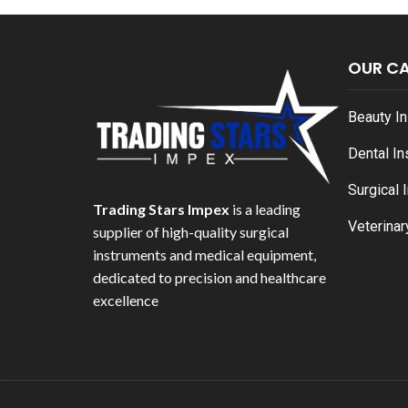
OUR C
Beauty I
Dental I
Surgical 
Trading Stars Impex
is a leading
Veterinar
supplier of high-quality surgical
instruments and medical equipment,
dedicated to precision and healthcare
excellence