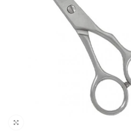
Click to enlarge