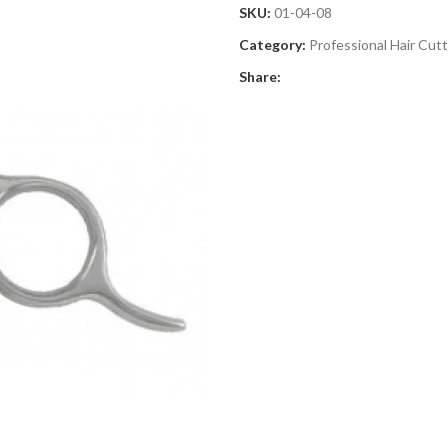
SKU:
01-04-08
Category:
Professional Hair Cut
Share: