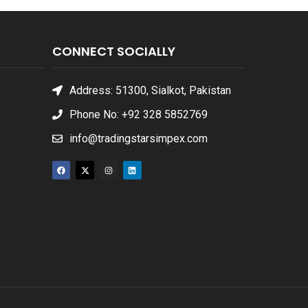
CONNECT SOCIALLY
Address: 51300, Sialkot, Pakistan
Phone No: +92 328 5852769
info@tradingstarsimpex.com