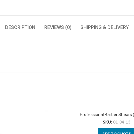
DESCRIPTION
REVIEWS (0)
SHIPPING & DELIVERY
Professional Barber Shears 
SKU:
01-04-13
ADD TO QUOTE