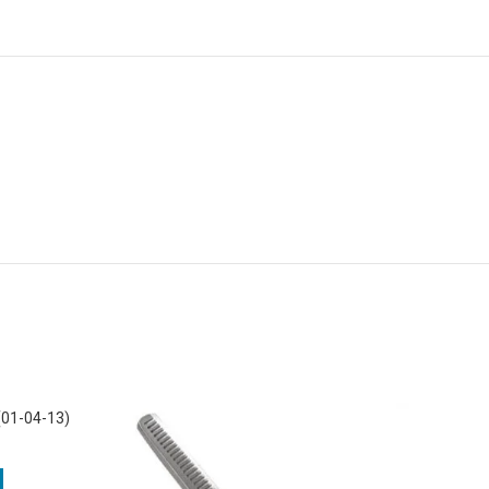
(01-04-13)