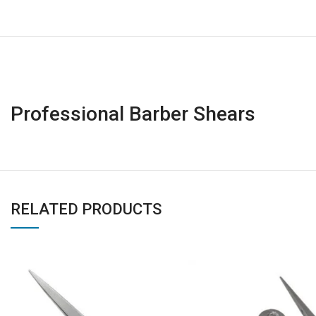
Professional Barber Shears
RELATED PRODUCTS