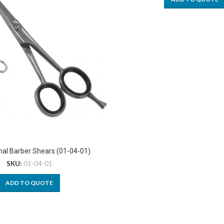
nal Barber Shears (01-04-01)
SKU:
01-04-01
ADD TO QUOTE