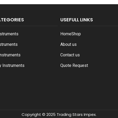
ATEGORIES
USEFULL LINKS
nstruments
Home
Shop
nstruments
About us
Instruments
Contact us
y Instruments
Quote Request
Copyright © 2025 Trading Stars Impex.