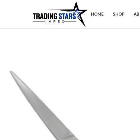
HOME
SHOP
AB