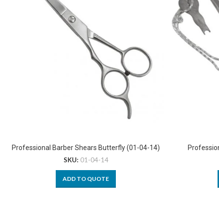
Professional Barber Shears Butterfly (01-04-14)
Professio
SKU:
01-04-14
ADD TO QUOTE