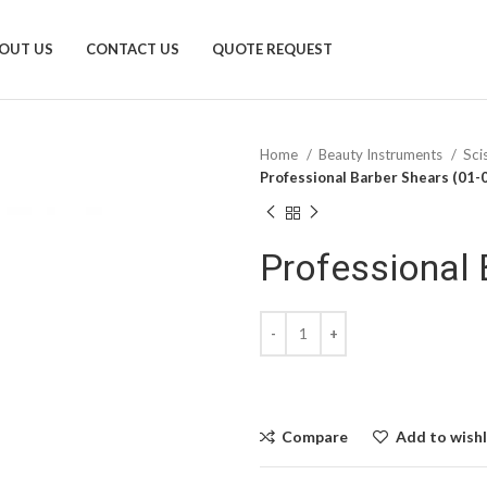
OUT US
CONTACT US
QUOTE REQUEST
Home
Beauty Instruments
Sci
Professional Barber Shears (01-
Professional 
Compare
Add to wishl