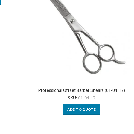
Professional Offset Barber Shears (01-04-17)
SKU:
01-04-17
ADD TO QUOTE