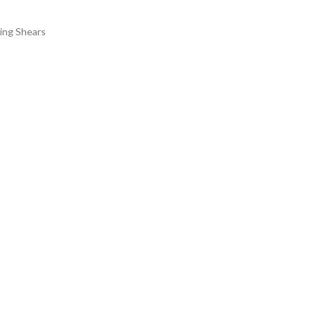
ting Shears