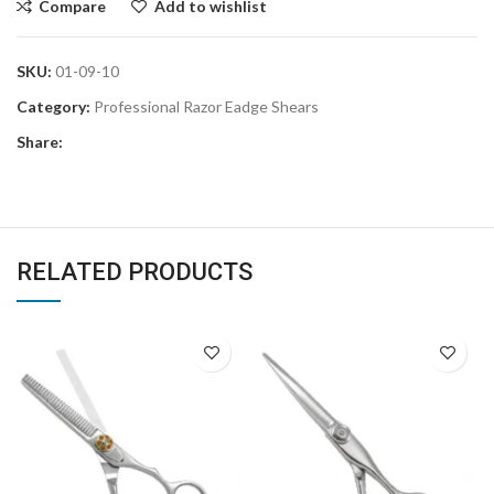
Compare
Add to wishlist
SKU:
01-09-10
Category:
Professional Razor Eadge Shears
Share:
RELATED PRODUCTS