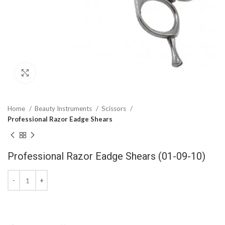
Click to enlarge
Home
Beauty Instruments
Scissors
Professional Razor Eadge Shears
Professional Razor Eadge Shears (01-09-10)