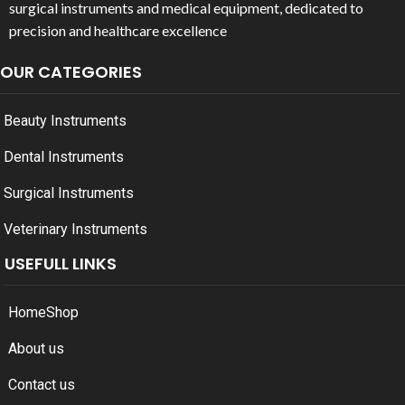
surgical instruments and medical equipment, dedicated to
precision and healthcare excellence
OUR CATEGORIES
Beauty Instruments
Dental Instruments
Surgical Instruments
Veterinary Instruments
USEFULL LINKS
Home
Shop
About us
Contact us