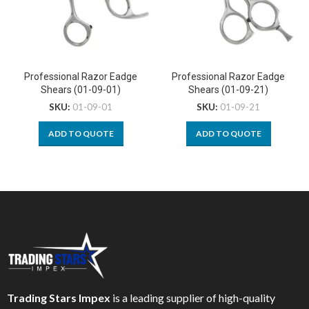
Professional Razor Eadge
Professional Razor Eadge
Shears (01-09-01)
Shears (01-09-21)
SKU:
01-09-01
SKU:
01-09-21
ADD TO QUOTE
ADD TO QUOTE
Trading Stars Impex
is a leading supplier of high-quality