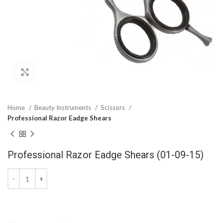
Click to enlarge
Home
Beauty Instruments
Scissors
Professional Razor Eadge Shears
Professional Razor Eadge Shears (01-09-15)