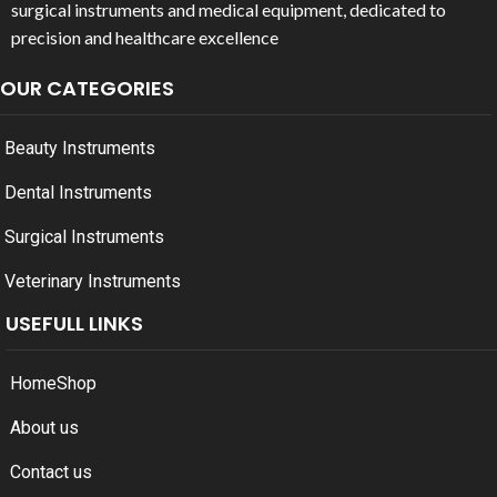
surgical instruments and medical equipment, dedicated to
precision and healthcare excellence
OUR CATEGORIES
Beauty Instruments
Dental Instruments
Surgical Instruments
Veterinary Instruments
USEFULL LINKS
Home
Shop
About us
Contact us