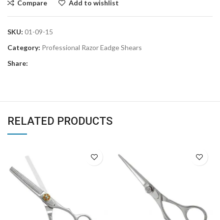
Compare
Add to wishlist
SKU:
01-09-15
Category:
Professional Razor Eadge Shears
Share:
RELATED PRODUCTS