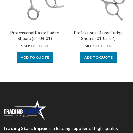
Professional Razor Eadge
Professional Razor Eadge
Shears (01-09-01)
Shears (01-09-07)
SKU:
01-09-01
SKU:
01-09-07
ADD TO QUOTE
ADD TO QUOTE
Trading Stars Impex
is a leading supplier of high-quality