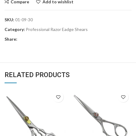
Compare
Add to wishlist
SKU:
01-09-30
Category:
Professional Razor Eadge Shears
Share:
RELATED PRODUCTS