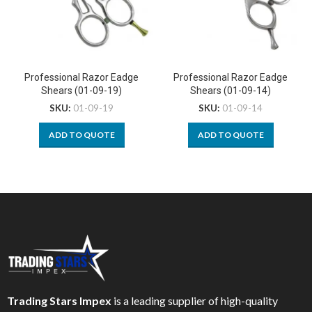
Professional Razor Eadge
Professional Razor Eadge
Shears (01-09-19)
Shears (01-09-14)
SKU:
01-09-19
SKU:
01-09-14
ADD TO QUOTE
ADD TO QUOTE
Trading Stars Impex
is a leading supplier of high-quality