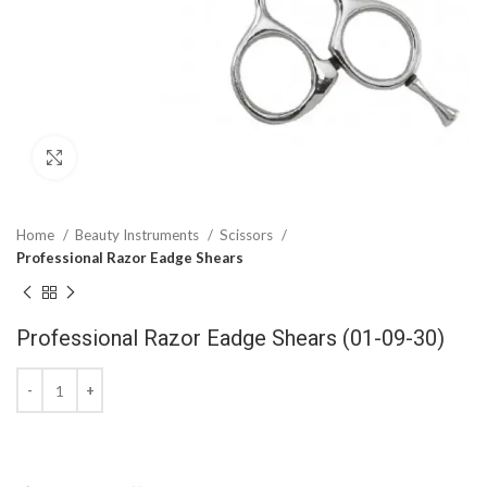
Click to enlarge
Home
Beauty Instruments
Scissors
Professional Razor Eadge Shears
Professional Razor Eadge Shears (01-09-30)