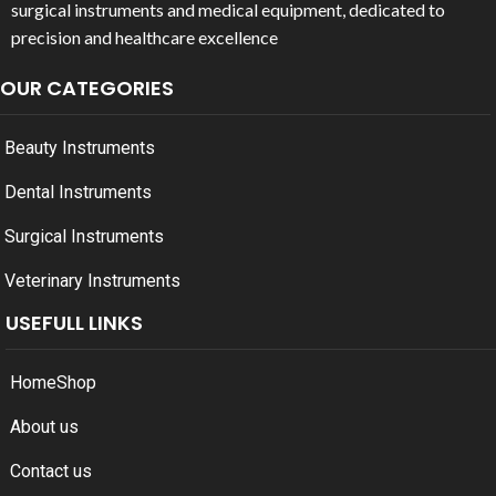
surgical instruments and medical equipment, dedicated to
precision and healthcare excellence
OUR CATEGORIES
Beauty Instruments
Dental Instruments
Surgical Instruments
Veterinary Instruments
USEFULL LINKS
Home
Shop
About us
Contact us