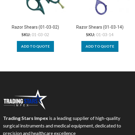
Razor Shears (01-03-02)
Razor Shears (01-03-14)
SKU:
01-03-02
SKU:
01-03-14
ADD TO QUOTE
ADD TO QUOTE
Trading Stars Impex
is a leading supplier of high-quality
surgical instruments and medical equipment, dedicated to
precision and healthcare excellence