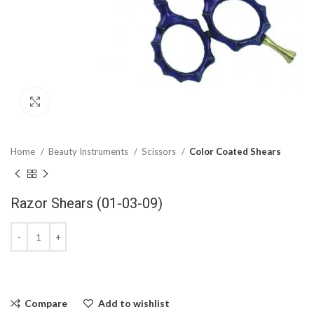
Click to enlarge
Home
Beauty Instruments
Scissors
Color Coated Shears
Razor Shears (01-03-09)
Compare
Add to wishlist