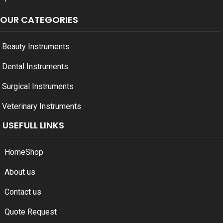
OUR CATEGORIES
Beauty Instruments
Dental Instruments
Surgical Instruments
Veterinary Instruments
USEFULL LINKS
Home
Shop
About us
Contact us
Quote Request