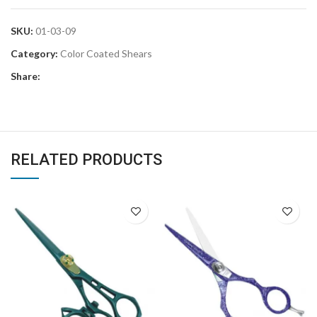
SKU:
01-03-09
Category:
Color Coated Shears
Share:
RELATED PRODUCTS