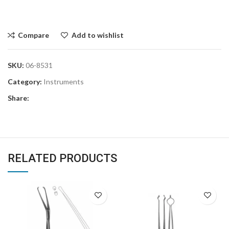
Compare
Add to wishlist
SKU:
06-8531
Category:
Instruments
Share:
RELATED PRODUCTS