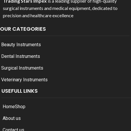
Trading Stars Impex
is a leading supplier of high-quality
surgical instruments and medical equipment, dedicated to
precision and healthcare excellence
OUR CATEGORIES
Beauty Instruments
Dental Instruments
Surgical Instruments
Veterinary Instruments
USEFULL LINKS
Home
Shop
About us
Contact us