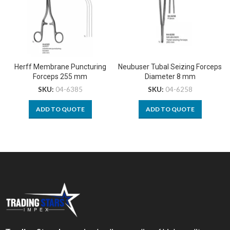
Herff Membrane Puncturing
Neubuser Tubal Seizing Forceps
Forceps 255 mm
Diameter 8 mm
SKU:
04-6385
SKU:
04-6258
ADD TO QUOTE
ADD TO QUOTE