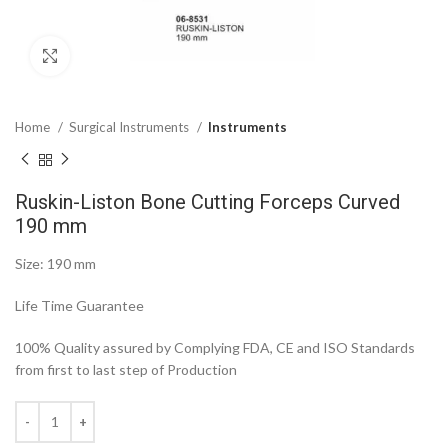
Click to enlarge
Home
Surgical Instruments
Instruments
Ruskin-Liston Bone Cutting Forceps Curved
190 mm
Size: 190 mm
Life Time Guarantee
100% Quality assured by Complying FDA, CE and ISO Standards
from first to last step of Production