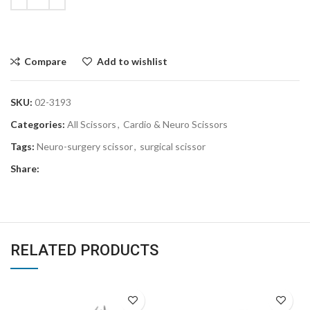
Compare
Add to wishlist
SKU:
02-3193
Categories:
All Scissors
,
Cardio & Neuro Scissors
Tags:
Neuro-surgery scissor
,
surgical scissor
Share:
RELATED PRODUCTS