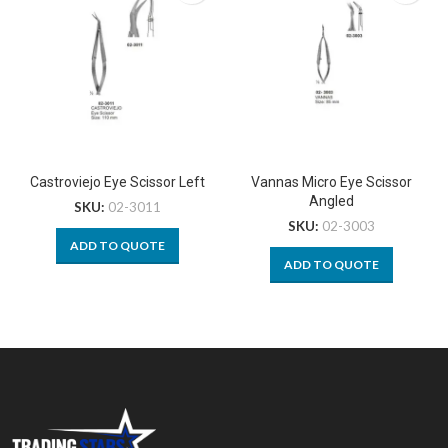
Castroviejo Eye Scissor Left
Vannas Micro Eye Scissor
Angled
SKU:
02-3011
SKU:
02-3003
ADD TO QUOTE
ADD TO QUOTE