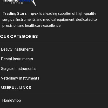
Trading Stars Impex
is a leading supplier of high-quality
surgical instruments and medical equipment, dedicated to
precision and healthcare excellence
OUR CATEGORIES
Beauty Instruments
Dental Instruments
Surgical Instruments
Veterinary Instruments
USEFULL LINKS
Home
Shop