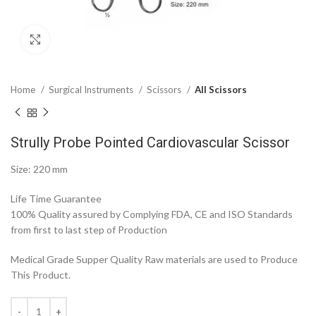
Click to enlarge
Home
Surgical Instruments
Scissors
All Scissors
Strully Probe Pointed Cardiovascular Scissor
Size: 220 mm
Life Time Guarantee
100% Quality assured by Complying FDA, CE and ISO Standards
from first to last step of Production
Medical Grade Supper Quality Raw materials are used to Produce
This Product.