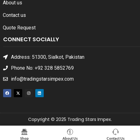
About us
Contact us
Quote Request
CONNECT SOCIALLY
Address: 51300, Sialkot, Pakistan
Phone No: +92 328 5852769
info@tradingstarsimpex.com
Copyright © 2025 Trading Stars Impex.
Shop
About Us
Contact Us