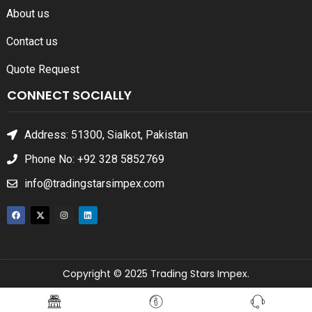
About us
Contact us
Quote Request
CONNECT SOCIALLY
Address: 51300, Sialkot, Pakistan
Phone No: +92 328 5852769
info@tradingstarsimpex.com
Copyright © 2025 Trading Stars Impex.