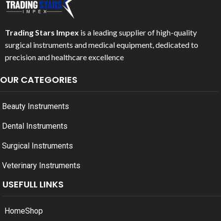
Trading Stars Impex
is a leading supplier of high-quality
surgical instruments and medical equipment, dedicated to
precision and healthcare excellence
OUR CATEGORIES
Beauty Instruments
Dental Instruments
Surgical Instruments
Veterinary Instruments
USEFULL LINKS
Home
Shop