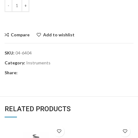
Compare
Add to wishlist
SKU:
04-6404
Category:
Instruments
Share:
RELATED PRODUCTS