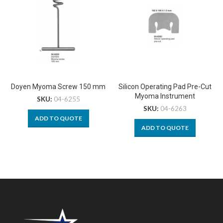
Doyen Myoma Screw 150 mm
Silicon Operating Pad Pre-Cut
Myoma Instrument
SKU:
04-6255
SKU:
04-6263
ADD TO QUOTE
ADD TO QUOTE