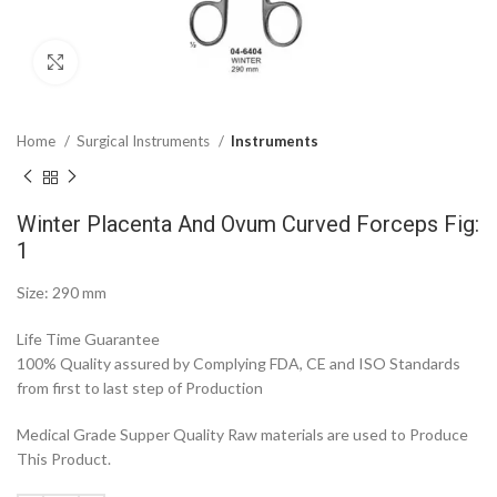
Click to enlarge
Home
Surgical Instruments
Instruments
Winter Placenta And Ovum Curved Forceps Fig:
1
Size: 290 mm
Life Time Guarantee
100% Quality assured by Complying FDA, CE and ISO Standards
from first to last step of Production
Medical Grade Supper Quality Raw materials are used to Produce
This Product.