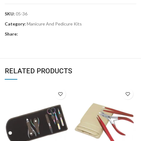
SKU:
05-36
Category:
Manicure And Pedicure Kits
Share:
RELATED PRODUCTS