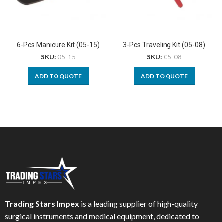
6-Pcs Manicure Kit (05-15)
3-Pcs Traveling Kit (05-08)
SKU:
05-15
SKU:
05-08
ADD TO QUOTE
ADD TO QUOTE
Trading Stars Impex
is a leading supplier of high-quality
surgical instruments and medical equipment, dedicated to