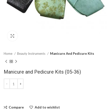
Click to enlarge
Home
Beauty Instruments
Manicure And Pedicure Kits
Manicure and Pedicure Kits (05-36)
Compare
Add to wishlist