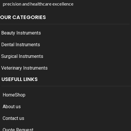
precision and healthcare excellence
OUR CATEGORIES
Beauty Instruments
Dental Instruments
Surgical Instruments
Veterinary Instruments
USEFULL LINKS
Home
Shop
About us
Contact us
Quote Request