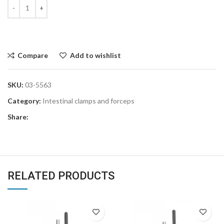
Compare
Add to wishlist
SKU:
03-5563
Category:
Intestinal clamps and forceps
Share:
RELATED PRODUCTS