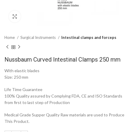
Click to enlarge
Home
Surgical Instruments
Intestinal clamps and forceps
Nussbaum Curved Intestinal Clamps 250 mm
With elastic blades
Size: 250 mm
Life Time Guarantee
100% Quality assured by Complying FDA, CE and ISO Standards
from first to last step of Production
Medical Grade Supper Quality Raw materials are used to Produce
This Product.