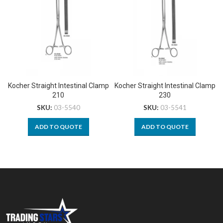
Kocher Straight Intestinal Clamp
Kocher Straight Intestinal Clamp
210
230
SKU:
03-5540
SKU:
03-5541
ADD TO QUOTE
ADD TO QUOTE