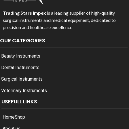
Trading Stars Impex
is a leading supplier of high-quality
surgical instruments and medical equipment, dedicated to
precision and healthcare excellence
OUR CATEGORIES
Beauty Instruments
Dental Instruments
Surgical Instruments
Veterinary Instruments
USEFULL LINKS
Home
Shop
About us