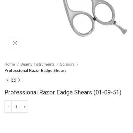
Click to enlarge
Home
Beauty Instruments
Scissors
Professional Razor Eadge Shears
Professional Razor Eadge Shears (01-09-51)