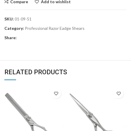
Compare
Add to wishlist
SKU:
01-09-51
Category:
Professional Razor Eadge Shears
Share:
RELATED PRODUCTS