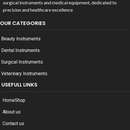
surgical instruments and medical equipment, dedicated to
precision and healthcare excellence
OUR CATEGORIES
Beauty Instruments
Dental Instruments
Surgical Instruments
Veterinary Instruments
USEFULL LINKS
Home
Shop
About us
Contact us