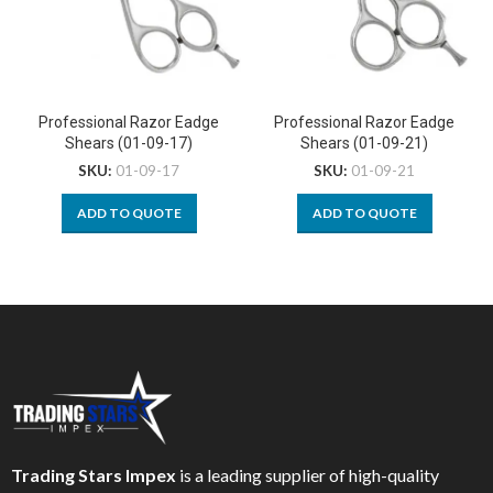
Professional Razor Eadge
Professional Razor Eadge
Shears (01-09-17)
Shears (01-09-21)
SKU:
01-09-17
SKU:
01-09-21
ADD TO QUOTE
ADD TO QUOTE
Trading Stars Impex
is a leading supplier of high-quality