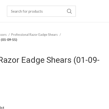
ssors
Professional Razor Eadge Shears
 (01-09-55)
Razor Eadge Shears (01-09-
ist