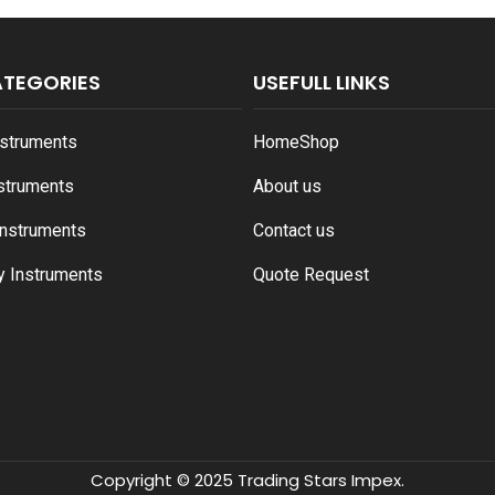
ATEGORIES
USEFULL LINKS
nstruments
Home
Shop
nstruments
About us
Instruments
Contact us
y Instruments
Quote Request
Copyright © 2025 Trading Stars Impex.