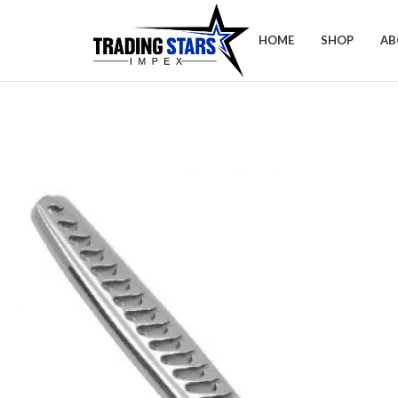
HOME
SHOP
AB