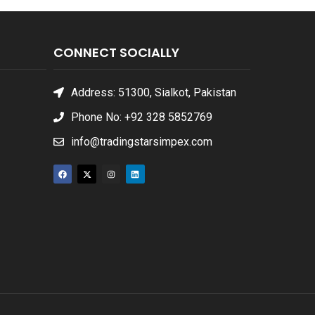
CONNECT SOCIALLY
Address: 51300, Sialkot, Pakistan
Phone No: +92 328 5852769
info@tradingstarsimpex.com