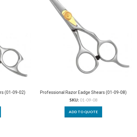
rs (01-09-02)
Professional Razor Eadge Shears (01-09-08)
SKU:
01-09-08
ADD TO QUOTE