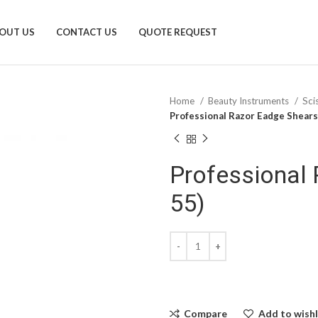
OUT US
CONTACT US
QUOTE REQUEST
Home
Beauty Instruments
Sci
Professional Razor Eadge Shears
Professional 
55)
Compare
Add to wishl