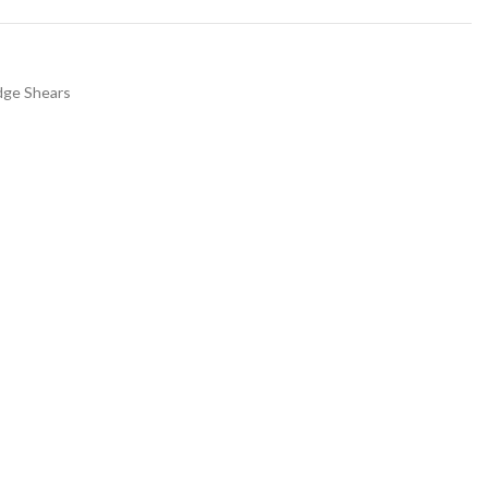
dge Shears