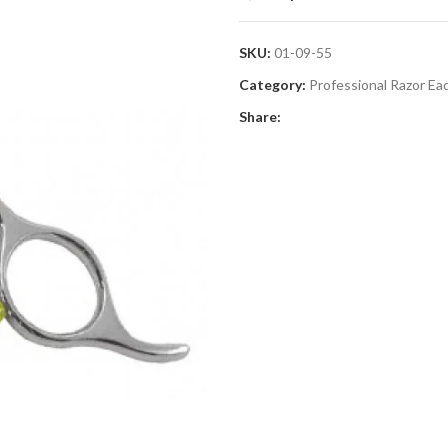
SKU:
01-09-55
Category:
Professional Razor Ea
Share: