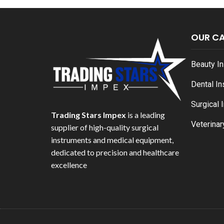
OUR C
Beauty I
Dental I
Surgical 
Trading Stars Impex
is a leading
Veterinar
supplier of high-quality surgical
instruments and medical equipment,
dedicated to precision and healthcare
excellence