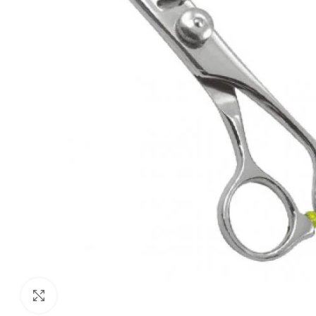
Click to enlarge