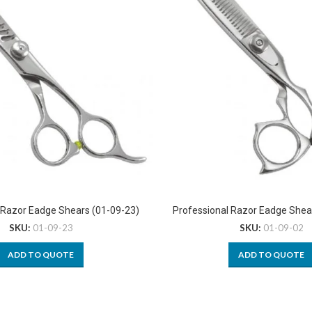
 Razor Eadge Shears (01-09-23)
Professional Razor Eadge Shea
SKU:
01-09-23
SKU:
01-09-02
ADD TO QUOTE
ADD TO QUOTE