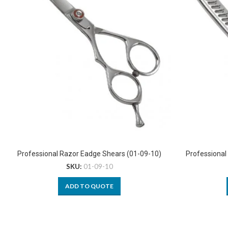
Professional Razor Eadge Shears (01-09-10)
Professional
SKU:
01-09-10
ADD TO QUOTE