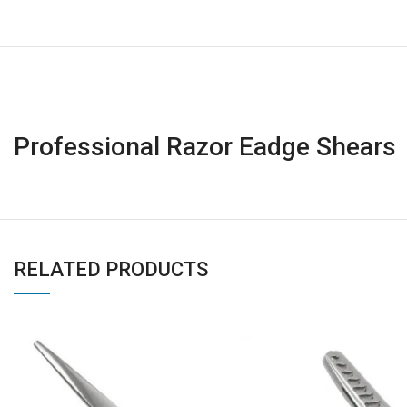
Professional Razor Eadge Shears
RELATED PRODUCTS