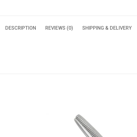
DESCRIPTION
REVIEWS (0)
SHIPPING & DELIVERY